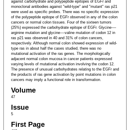
against carbohydrate and polypeptide epitopes of EGFr and
monoclonal antibodies against "wild-type" and "mutant" ras p21
were used as specific probes. There was no specific expression
of the polypeptide epitope of EGFr observed in any of the colon
cancers or normal colon tissues. Four of the sixteen tumors
(25%) expressed the carbohydrate epitope of EGFr. Glycine----
arginine mutation and glycine----valine mutation of codon 12 in
ras p21 was observed in 40 and 31% of colon cancers,
respectively. Although normal colon showed expression of wild-
type ras in about half the cases studied, there was no
mutational activation of the ras genes. The morphologically
adjacent normal colon mucosa in cancer patients expressed
varying levels of mutational activation involving the codon 12.
The presence of unusual carbohydrates relating to the EGFr and
the products of ras gene activation by point mutations in colon
cancers may imply a functional role in transformation.
Volume
47
Issue
5
First Page