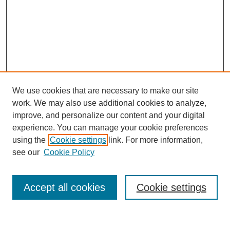
We use cookies that are necessary to make our site
work. We may also use additional cookies to analyze,
improve, and personalize our content and your digital
experience. You can manage your cookie preferences
using the
Cookie settings
link. For more information,
see our
Cookie Policy
Search
Accept all cookies
Cookie settings
Enter search terms: