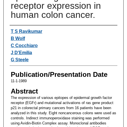
receptor expression in
human colon cancer.
Authors
T S Ravikumar
B Wolf
C Cocchiaro
J D'Emilia
G Steele
Publication/Presentation Date
11-1-1989
Abstract
The expression of various epitopes of epidermal growth factor
receptor (EGFr) and mutational activations of ras gene product
p21 in colorectal primary cancers from 16 patients have been
analyzed in this study. Eight noncancerous colons were used as
controls. Indirect immunoperoxidase staining was performed
using Avidin-Biotin Complex assay. Monoclonal antibodies