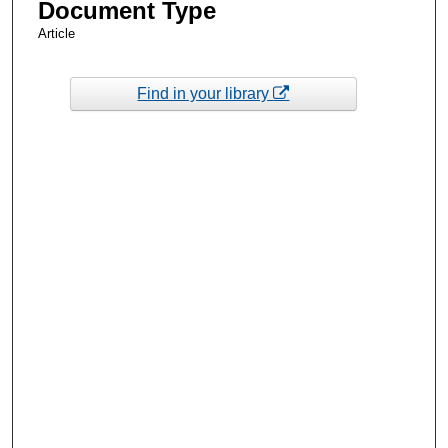
Document Type
Article
Find in your library