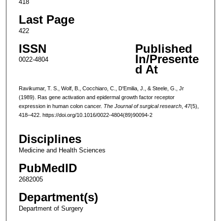
418
Last Page
422
ISSN
Published
In/Presente
0022-4804
d At
Ravikumar, T. S., Wolf, B., Cocchiaro, C., D'Emilia, J., & Steele, G., Jr
(1989). Ras gene activation and epidermal growth factor receptor
expression in human colon cancer.
The Journal of surgical research
,
47
(5),
418–422. https://doi.org/10.1016/0022-4804(89)90094-2
Disciplines
Medicine and Health Sciences
PubMedID
2682005
Department(s)
Department of Surgery