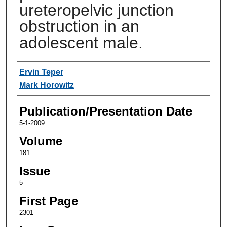
ureteropelvic junction
obstruction in an
adolescent male.
Authors
Ervin Teper
Mark Horowitz
Publication/Presentation Date
5-1-2009
Volume
181
Issue
5
First Page
2301