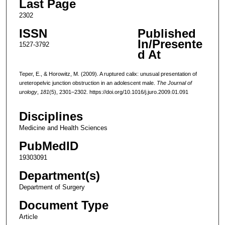
Last Page
2302
ISSN
Published
In/Presente
1527-3792
d At
Teper, E., & Horowitz, M. (2009). A ruptured calix: unusual presentation of
ureteropelvic junction obstruction in an adolescent male.
The Journal of
urology
,
181
(5), 2301–2302. https://doi.org/10.1016/j.juro.2009.01.091
Disciplines
Medicine and Health Sciences
PubMedID
19303091
Department(s)
Department of Surgery
Document Type
Article