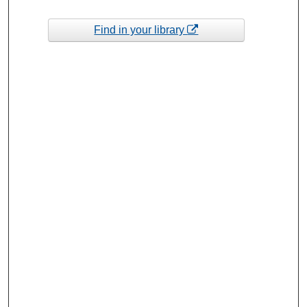
Find in your library