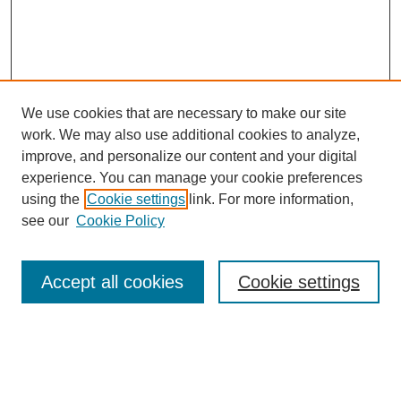
We use cookies that are necessary to make our site
work. We may also use additional cookies to analyze,
improve, and personalize our content and your digital
experience. You can manage your cookie preferences
using the
Cookie settings
link. For more information,
see our
Cookie Policy
Search
Accept all cookies
Cookie settings
Enter search terms:
Select context to search: