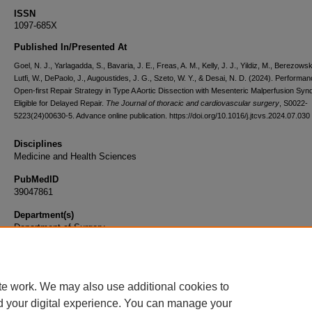
ISSN
1097-685X
Published In/Presented At
Goel, N. J., Yarlagadda, S., Bavaria, J. E., Freas, A. M., Kelly, J. J., Yildiz, M., Berezowsk
Lutfi, W., DePaolo, J., Augoustides, J. G., Szeto, W. Y., & Desai, N. D. (2024). Performan
Open-first Repair Strategy in Type A Aortic Dissection with Mesenteric Malperfusion Sy
Eligible for Delayed Repair.
The Journal of thoracic and cardiovascular surgery
, S0022-
5223(24)00630-5. Advance online publication. https://doi.org/10.1016/j.jtcvs.2024.07.030
Disciplines
Medicine and Health Sciences
PubMedID
39047861
Department(s)
Department of Surgery
Document Type
Article
te work. We may also use additional cookies to
d your digital experience. You can manage your