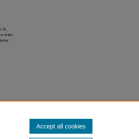
i, M.,
ce of the
ndrome
Accept all cookies