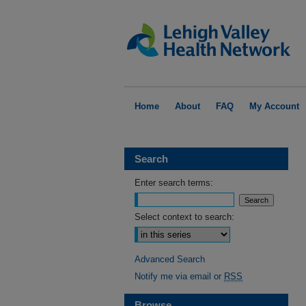
Home
About
FAQ
My Account
Search
Enter search terms:
Select context to search:
Advanced Search
Notify me via email or
RSS
Browse