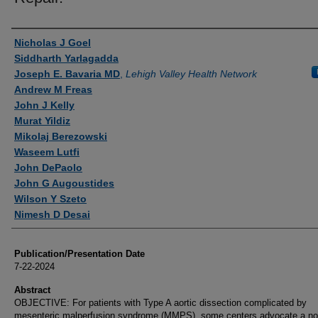
Authors
Nicholas J Goel
Siddharth Yarlagadda
Joseph E. Bavaria MD
,
Lehigh Valley Health Network
Andrew M Freas
John J Kelly
Murat Yildiz
Mikolaj Berezowski
Waseem Lutfi
John DePaolo
John G Augoustides
Wilson Y Szeto
Nimesh D Desai
Publication/Presentation Date
7-22-2024
Abstract
OBJECTIVE: For patients with Type A aortic dissection complicated by
mesenteric malperfusion syndrome (MMPS), some centers advocate a no