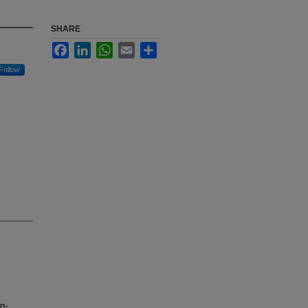
SHARE
Facebook
LinkedIn
WhatsApp
Email
Share
Follow
n-