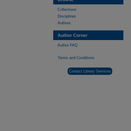
Collections
Disciplines
Authors
Author Corner
Author FAQ
Terms and Conditions
Contact Library Services