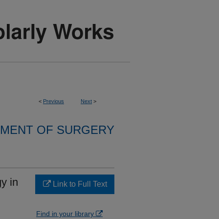
<
Previous
Next
>
MENT OF SURGERY
y in
Link to Full Text
Find in your library