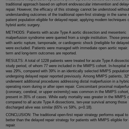
traditional approach based on upfront endovascular intervention and dela
repair. However, the efficacy of this strategy cannot be understood without 
understanding outcomes of the traditional open-first strategy in the same 
patient population eligible for delayed repair, applying modern techniques 
hybrid aortic surgery.
METHODS: Patients with acute Type A aortic dissection and mesenteric
malperfusion syndrome were queried from a single institution. Those pres
with aortic rupture, tamponade, or cardiogenic shock (ineligible for delayed
were excluded. Patients were managed with immediate open aortic repair.
term and long-term outcomes are reported.
RESULTS: A total of 1228 patients were treated for acute Type A dissectio
study period, of whom 77 were included in the MMPS cohort. In-hospital m
was 29%, compared with 39% in an identically selected MMPS populatio
undergoing delayed repair reported previously. Among MMPS patients, 3
underwent additional procedures addressing distal malperfusion in a hybri
operating room during or after open repair. Concomitant proximal malperfu
(coronary, cerebral, or upper extremity) was common in the MMPS cohort
present in 35% of cases. While early mortality was greater in the MMPS 
compared to all acute Type A dissections, ten-year survival among those
discharged alive was similar (65% vs 59%, p=0.18).
CONCLUSION: The traditional open-first repair strategy performs equal to
better than the delayed repair strategy for patients with MMPS eligible for
repair.