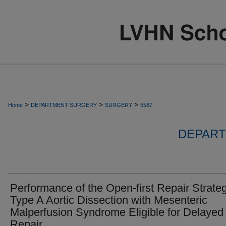
>
>
>
Home
DEPARTMENT-SURGERY
SURGERY
5587
DEPART
Performance of the Open-first Repair Strateg
Type A Aortic Dissection with Mesenteric
Malperfusion Syndrome Eligible for Delayed
Repair.