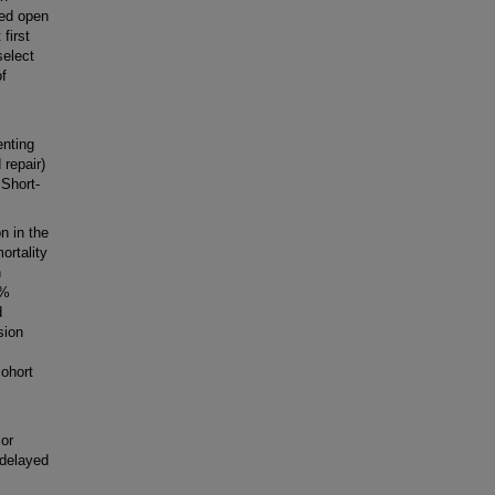
yed open
first
select
of
enting
 repair)
 Short-
n in the
ortality
n
2%
d
sion
,
cohort
 or
 delayed