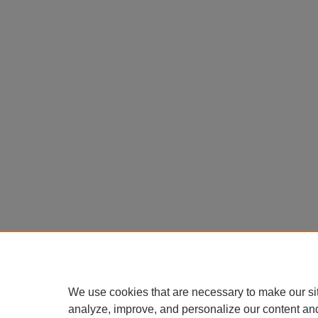
We use cookies that are necessary to make our si
analyze, improve, and personalize our content an