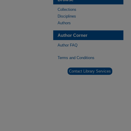
Collections
Disciplines
Authors
Author Corner
Author FAQ
Terms and Conditions
Contact Library Services