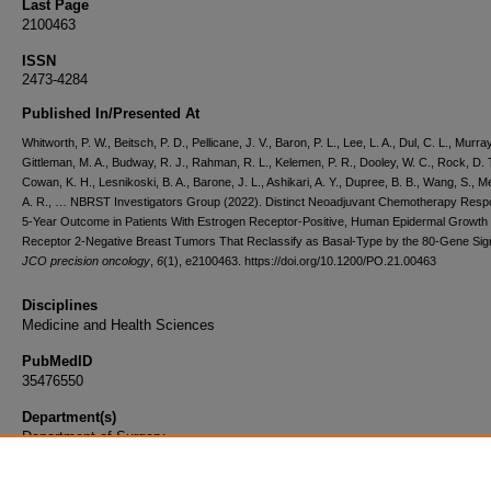
Last Page
2100463
ISSN
2473-4284
Published In/Presented At
Whitworth, P. W., Beitsch, P. D., Pellicane, J. V., Baron, P. L., Lee, L. A., Dul, C. L., Murray
Gittleman, M. A., Budway, R. J., Rahman, R. L., Kelemen, P. R., Dooley, W. C., Rock, D. T
Cowan, K. H., Lesnikoski, B. A., Barone, J. L., Ashikari, A. Y., Dupree, B. B., Wang, S., M
A. R., … NBRST Investigators Group (2022). Distinct Neoadjuvant Chemotherapy Res
5-Year Outcome in Patients With Estrogen Receptor-Positive, Human Epidermal Growth
Receptor 2-Negative Breast Tumors That Reclassify as Basal-Type by the 80-Gene Sig
JCO precision oncology
,
6
(1), e2100463. https://doi.org/10.1200/PO.21.00463
Disciplines
Medicine and Health Sciences
PubMedID
35476550
Department(s)
Department of Surgery
Document Type