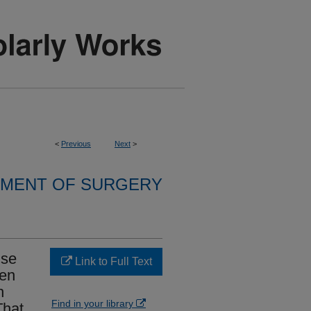
<
Previous
Next
>
MENT OF SURGERY
nse
Link to Full Text
gen
h
Find in your library
That