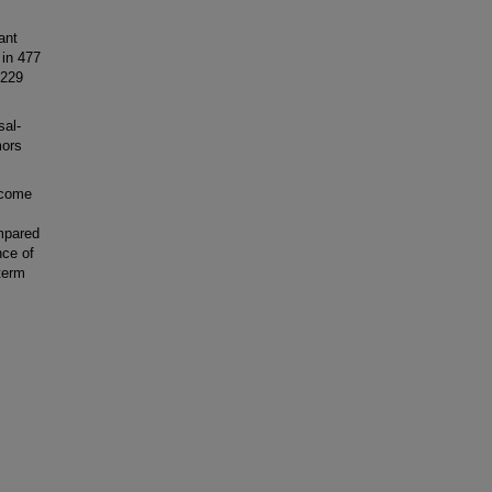
ant
 in 477
 229
sal-
mors
tcome
mpared
nce of
-term