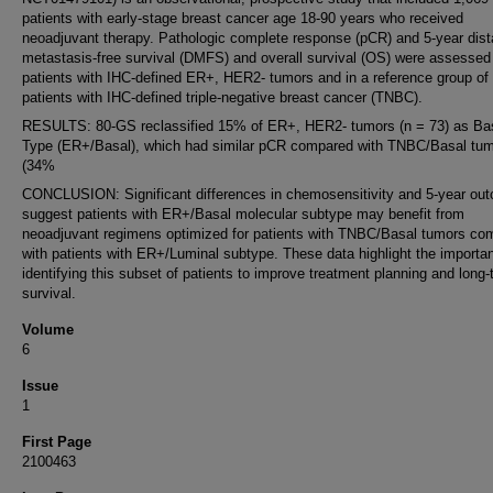
patients with early-stage breast cancer age 18-90 years who received
neoadjuvant therapy. Pathologic complete response (pCR) and 5-year dist
metastasis-free survival (DMFS) and overall survival (OS) were assessed
patients with IHC-defined ER+, HER2- tumors and in a reference group of
patients with IHC-defined triple-negative breast cancer (TNBC).
RESULTS: 80-GS reclassified 15% of ER+, HER2- tumors (n = 73) as Ba
Type (ER+/Basal), which had similar pCR compared with TNBC/Basal tu
(34%
CONCLUSION: Significant differences in chemosensitivity and 5-year ou
suggest patients with ER+/Basal molecular subtype may benefit from
neoadjuvant regimens optimized for patients with TNBC/Basal tumors co
with patients with ER+/Luminal subtype. These data highlight the importa
identifying this subset of patients to improve treatment planning and long
survival.
Volume
6
Issue
1
First Page
2100463