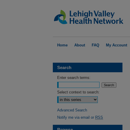
Home
About
FAQ
My Account
Search
Enter search terms:
Select context to search:
Advanced Search
Notify me via email or
RSS
Browse