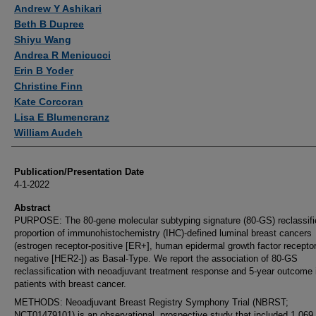
Andrew Y Ashikari
Beth B Dupree
Shiyu Wang
Andrea R Menicucci
Erin B Yoder
Christine Finn
Kate Corcoran
Lisa E Blumencranz
William Audeh
Publication/Presentation Date
4-1-2022
Abstract
PURPOSE: The 80-gene molecular subtyping signature (80-GS) reclassifi
proportion of immunohistochemistry (IHC)-defined luminal breast cancers
(estrogen receptor-positive [ER+], human epidermal growth factor receptor
negative [HER2-]) as Basal-Type. We report the association of 80-GS
reclassification with neoadjuvant treatment response and 5-year outcome 
patients with breast cancer.
METHODS: Neoadjuvant Breast Registry Symphony Trial (NBRST;
NCT01479101) is an observational, prospective study that included 1,069