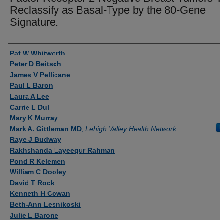
Reclassify as Basal-Type by the 80-Gene
Signature.
Authors
Pat W Whitworth
Peter D Beitsch
James V Pellicane
Paul L Baron
Laura A Lee
Carrie L Dul
Mary K Murray
Mark A. Gittleman MD
,
Lehigh Valley Health Network
Raye J Budway
Rakhshanda Layeequr Rahman
Pond R Kelemen
William C Dooley
David T Rock
Kenneth H Cowan
Beth-Ann Lesnikoski
Julie L Barone