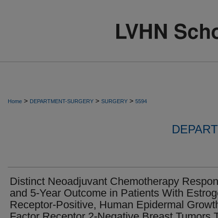
>
>
>
Home
DEPARTMENT-SURGERY
SURGERY
5594
DEPART
Distinct Neoadjuvant Chemotherapy Respo
and 5-Year Outcome in Patients With Estro
Receptor-Positive, Human Epidermal Growt
Factor Receptor 2-Negative Breast Tumors 