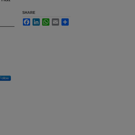
SHARE
Facebook
LinkedIn
WhatsApp
Email
Share
Follow