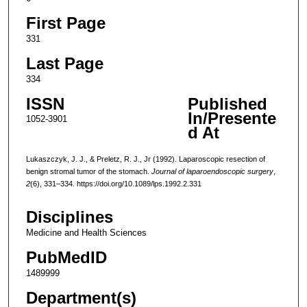
First Page
331
Last Page
334
ISSN
Published
In/Presente
1052-3901
d At
Lukaszczyk, J. J., & Preletz, R. J., Jr (1992). Laparoscopic resection of
benign stromal tumor of the stomach.
Journal of laparoendoscopic surgery
,
2
(6), 331–334. https://doi.org/10.1089/lps.1992.2.331
Disciplines
Medicine and Health Sciences
PubMedID
1489999
Department(s)