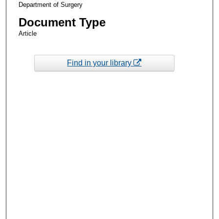
Department of Surgery
Document Type
Article
Find in your library