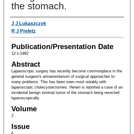
the stomach.
Authors
J J Lukaszczyk
R J Preletz
Publication/Presentation Date
12-1-1992
Abstract
Laparoscopic surgery has recently become commonplace in the
general surgeon's armamentarium of surgical approaches to
many problems. This has been seen most notably with
laparoscopic cholecystectomies. Herein is reported a case of an
incidental benign stromal tumor of the stomach being resected
laparoscopically.
Volume
2
Issue
6