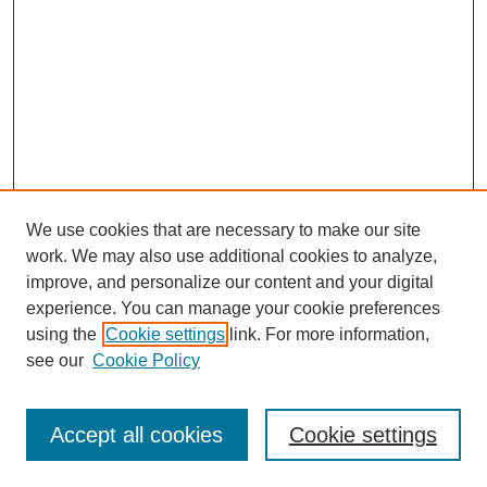
We use cookies that are necessary to make our site
work. We may also use additional cookies to analyze,
improve, and personalize our content and your digital
experience. You can manage your cookie preferences
using the
Cookie settings
link. For more information,
see our
Cookie Policy
Search
Accept all cookies
Cookie settings
Enter search terms: