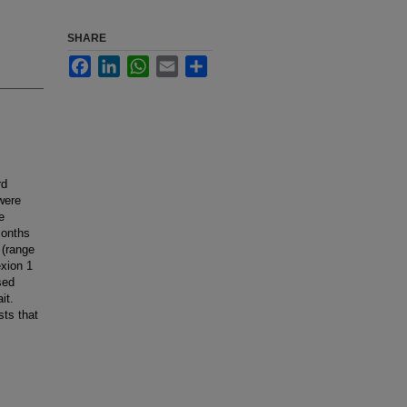
SHARE
Facebook
LinkedIn
WhatsApp
Email
Share
rd
 were
e
months
 (range
exion 1
sed
it.
sts that