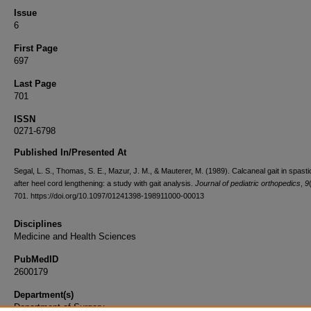
Issue
6
First Page
697
Last Page
701
ISSN
0271-6798
Published In/Presented At
Segal, L. S., Thomas, S. E., Mazur, J. M., & Mauterer, M. (1989). Calcaneal gait in spastic
after heel cord lengthening: a study with gait analysis.
Journal of pediatric orthopedics
,
9
701. https://doi.org/10.1097/01241398-198911000-00013
Disciplines
Medicine and Health Sciences
PubMedID
2600179
Department(s)
Department of Surgery