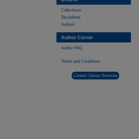
Collections
Disciplines
Authors
Author Corner
Author FAQ
Terms and Conditions
Contact Library Services