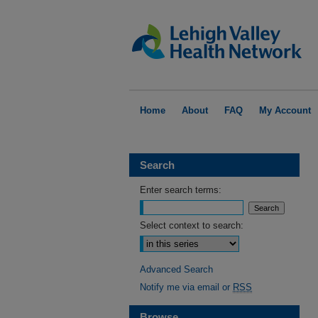
Home
About
FAQ
My Account
Search
Enter search terms:
Select context to search:
Advanced Search
Notify me via email or
RSS
Browse