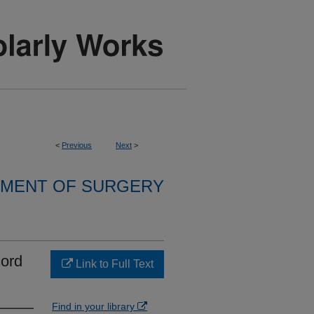
<
Previous
Next
>
MENT OF SURGERY
cord
Link to Full Text
Find in your library