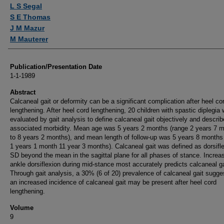
Authors
L S Segal
S E Thomas
J M Mazur
M Mauterer
Publication/Presentation Date
1-1-1989
Abstract
Calcaneal gait or deformity can be a significant complication after heel co
lengthening. After heel cord lengthening, 20 children with spastic diplegia
evaluated by gait analysis to define calcaneal gait objectively and describ
associated morbidity. Mean age was 5 years 2 months (range 2 years 7 
to 8 years 2 months), and mean length of follow-up was 5 years 8 months
1 years 1 month 11 year 3 months). Calcaneal gait was defined as dorsifl
SD beyond the mean in the sagittal plane for all phases of stance. Increa
ankle dorsiflexion during mid-stance most accurately predicts calcaneal ga
Through gait analysis, a 30% (6 of 20) prevalence of calcaneal gait sugge
an increased incidence of calcaneal gait may be present after heel cord
lengthening.
Volume
9