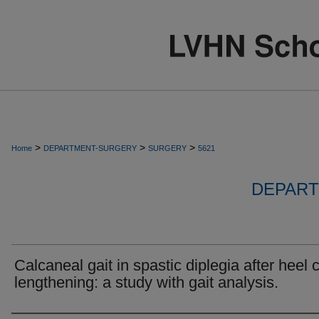
>
>
>
Home
DEPARTMENT-SURGERY
SURGERY
5621
DEPART
Calcaneal gait in spastic diplegia after heel 
lengthening: a study with gait analysis.