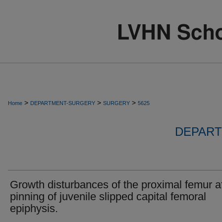
>
>
>
Home
DEPARTMENT-SURGERY
SURGERY
5625
DEPART
Growth disturbances of the proximal femur af
pinning of juvenile slipped capital femoral
epiphysis.