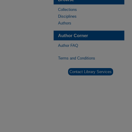
Collections
Disciplines
Authors
Author Corner
Author FAQ
Terms and Conditions
Contact Library Services