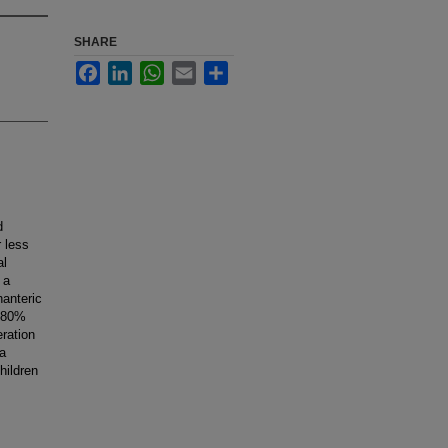
SHARE
Facebook
LinkedIn
WhatsApp
Email
Share
d
r less
al
 a
hanteric
n 80%
eration
 a
hildren