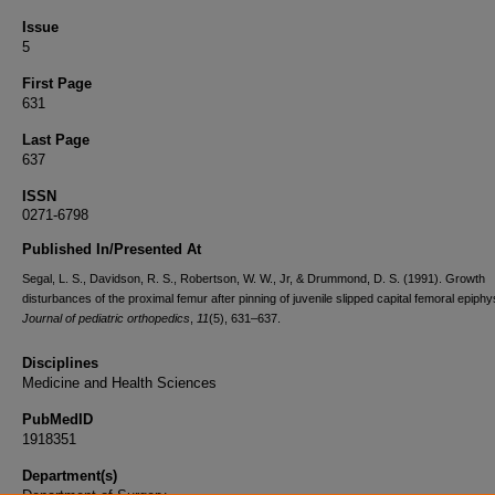
Issue
5
First Page
631
Last Page
637
ISSN
0271-6798
Published In/Presented At
Segal, L. S., Davidson, R. S., Robertson, W. W., Jr, & Drummond, D. S. (1991). Growth
disturbances of the proximal femur after pinning of juvenile slipped capital femoral epiphy
Journal of pediatric orthopedics
,
11
(5), 631–637.
Disciplines
Medicine and Health Sciences
PubMedID
1918351
Department(s)