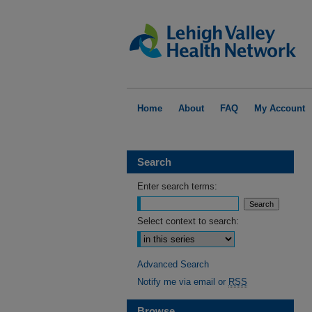
Home
About
FAQ
My Account
Search
Enter search terms:
Select context to search:
Advanced Search
Notify me via email or
RSS
Browse