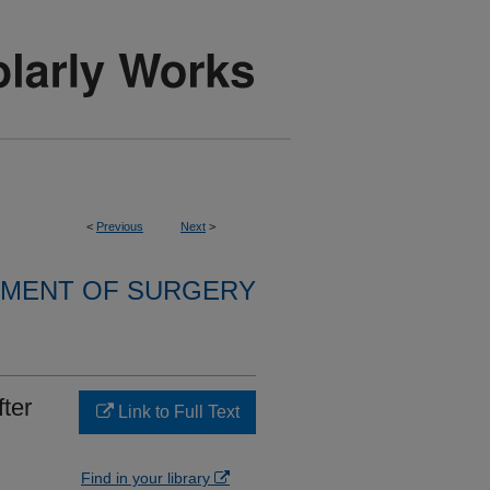
<
Previous
Next
>
MENT OF SURGERY
ter
Link to Full Text
Find in your library