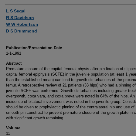
Authors
L S Segal
R S Davidson
W W Robertson
D S Drummond
Publication/Presentation Date
1-1-1991
Abstract
Premature closure of the capital femoral physis after pin fixation of slippe
capital femoral epiphysis (SCFE) in the juvenile population (at least 1 yea
than the established mean) can lead to growth disturbances of the proxim
femur. A retrospective review of 21 patients (33 hips) who had a pinning of
juvenile SCFE was performed. Growth disturbances including greater troc
overgrowth, coxa vara, and coxa breva were noted in 64% of the hips. A
incidence of bilateral involvement was noted in the juvenile group. Consid
should be given to prophylactic pinning of the contralateral hip and use of
smooth pin construct to prevent premature closure of the growth plate in c
with significant growth remaining.
Volume
11