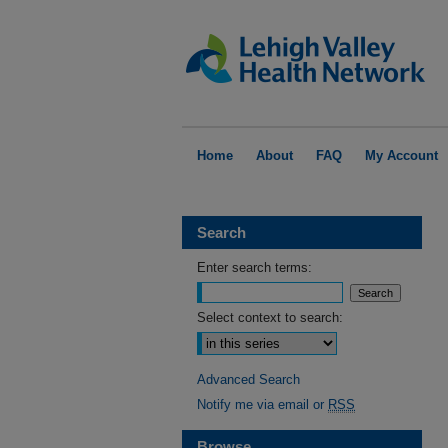
Home
About
FAQ
My Account
Search
Enter search terms:
Select context to search:
Advanced Search
Notify me via email or
RSS
Browse