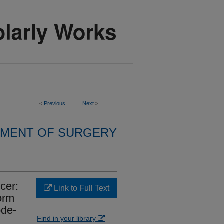
<
Previous
Next
>
MENT OF SURGERY
cer:
Link to Full Text
orm
ode-
Find in your library