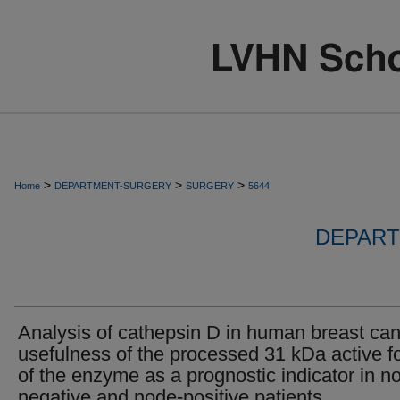
>
>
>
Home
DEPARTMENT-SURGERY
SURGERY
5644
DEPART
Analysis of cathepsin D in human breast can
usefulness of the processed 31 kDa active f
of the enzyme as a prognostic indicator in n
negative and node-positive patients.