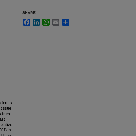
SHARE
Facebook
LinkedIn
WhatsApp
Email
Share
) forms
 tissue
s from
ast
elative
001) in
dition,