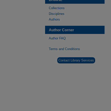
Collections
Disciplines
Authors
Author Corner
Author FAQ
Terms and Conditions
Contact Library Services