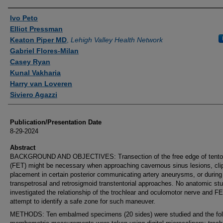
Authors
Ivo Peto
Elliot Pressman
Keaton Piper MD
,
Lehigh Valley Health Network
Gabriel Flores-Milan
Casey Ryan
Kunal Vakharia
Harry van Loveren
Siviero Agazzi
Publication/Presentation Date
8-29-2024
Abstract
BACKGROUND AND OBJECTIVES: Transection of the free edge of tento
(FET) might be necessary when approaching cavernous sinus lesions, cli
placement in certain posterior communicating artery aneurysms, or during
transpetrosal and retrosigmoid transtentorial approaches. No anatomic st
investigated the relationship of the trochlear and oculomotor nerve and FE
attempt to identify a safe zone for such maneuver.
METHODS: Ten embalmed specimens (20 sides) were studied and the fol