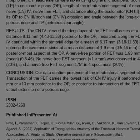
morphometric measurements were taken using digital microcalipers: troch
(TP) to oculomotor porus (OP), length of the intratentorial segment of cran
nerve (CN) IV, nerve free FET, and distance along the oculomotor (CN III)
its OP to CN III/trochlear (CN IV) crossing and angle between the long-ax
petrous ridge and TP (petrotrochlear angle).
RESULTS: The CN IV pierced the deep layer of the FET in all cases at a
distance 8.11 mm (4.43-11.33) posterior to the OP, measured along the F
IV continued within the tentorial edge for a mean of 6.17 mm (3.18-11.33) 
entering the cavernous sinus at a mean distance of 1.9 mm (0-5.46 mm) 
posterior-most aspect of the OP. A nerve-free portion of FET was 1.93 m
(mean) (0-5.46). No nerve-free FET segment (<1 >mm) was observed in 4
(20%), and a nerve-free FET segment175° in 4 specimens (20%).
CONCLUSION: Our data confirm presence of the intratentorial segment of
Transection of the FET carries the lowest risk of CN IV injury if performed
mm or >10 mm posterior to the OP, or posterior to intersection of the FET
virtual extension of a petrous ridge.
ISSN
2332-4260
Published In/Presented At
Peto, I., Pressman, E., Piper, K., Flores-Milan, G., Ryan, C., Vakharia, K., van Loveren, H
Agazzi, S. (2024). Application of Topographical Anatomy of the Trochlear Nerve in Transt
Approaches: An Anatomic Study.
Operative neurosurgery (Hagerstown, Md.)
,