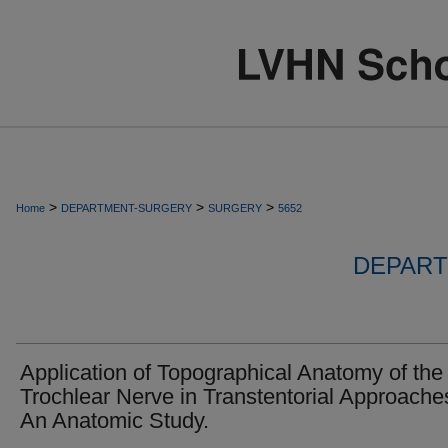
>
>
>
Home
DEPARTMENT-SURGERY
SURGERY
5652
DEPART
Application of Topographical Anatomy of the
Trochlear Nerve in Transtentorial Approache
An Anatomic Study.