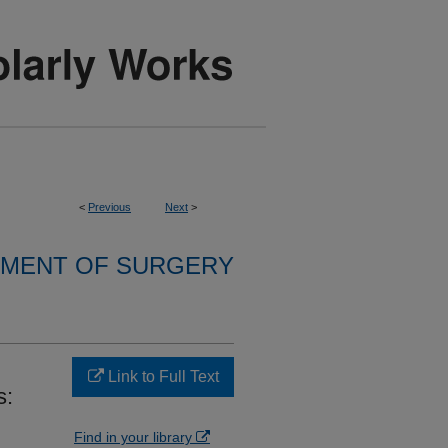
<
Previous
Next
>
MENT OF SURGERY
Link to Full Text
s:
Find in your library