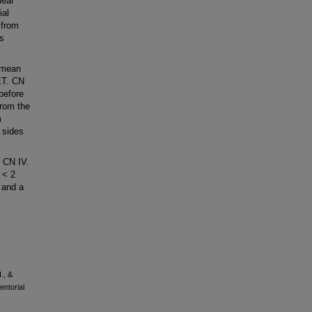
lear
ial
 from
is
 mean
ET. CN
before
from the
m
 sides
 CN IV.
 < 2
 and a
., &
entorial