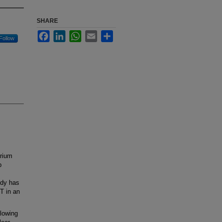
SHARE
Facebook
LinkedIn
WhatsApp
Email
Share
Follow
rium
p
udy has
T in an
lowing