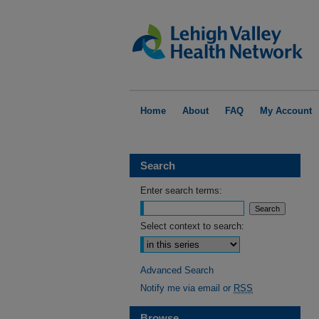
Home
About
FAQ
My Account
Search
Enter search terms:
Select context to search:
Advanced Search
Notify me via email or
RSS
Browse