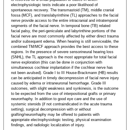
electrophysiologic tests indicate a poor likelihood of
spontaneous recovery. The transmastoid (TM), middle cranial
fossa (MCF), and translabyrinthine (TL) approaches to the facial
nerve provide access to the entire intracranial and intratemporal
segments of the facial nerve. In temporal bone (TB) related
facial palsy, the peri-geniculate and labyrinthine portions of the
facial nerve are most commonly affected by either direct trauma
and/or subsequent edema. When hearing is still serviceable, the
combined TM/MCF approach provides the best access to these
regions. In the presence of severe sensorineural hearing loss
(SNHL), the TL approach is the most appropriate for total facial
nerve exploration (this can be done in conjunction with
simultaneous cochlear implantation if the cochlear nerve has
not been avulsed). Grade I to III House-Brackmann (HB) results
can be anticipated in timely decompression of facial nerve injury
caused by edema or intraneuronal hemorrhage. Grade III
outcomes, with slight weakness and synkinesis, is the outcome
to be expected from the use of interpositional grafts or primary
neurorrhaphy. In addition to good eye care and the use of
systemic steroids (if not contraindicated in the acute trauma
setting), surgical decompression with or without
grafting/neurorrhaphy may be offered to patients with
appropriate electrophysiologic testing, physical examination
findings, and radiologic localization of injury.