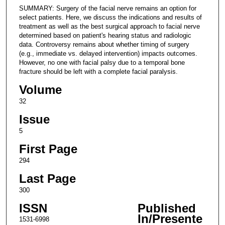
SUMMARY: Surgery of the facial nerve remains an option for
select patients. Here, we discuss the indications and results of
treatment as well as the best surgical approach to facial nerve
determined based on patient's hearing status and radiologic
data. Controversy remains about whether timing of surgery
(e.g., immediate vs. delayed intervention) impacts outcomes.
However, no one with facial palsy due to a temporal bone
fracture should be left with a complete facial paralysis.
Volume
32
Issue
5
First Page
294
Last Page
300
ISSN
Published
In/Presente
1531-6998