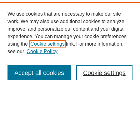
We use cookies that are necessary to make our site
work. We may also use additional cookies to analyze,
improve, and personalize our content and your digital
experience. You can manage your cookie preferences
using the
Cookie settings
link. For more information,
see our
Cookie Policy
Search
Accept all cookies
Cookie settings
Enter search terms:
Select context to search:
Advanced Search
Notify me via email or
RSS