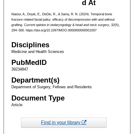
d At
Natour, A., Doyle, E., DeDio, R., & Samy, R. N. (2024). Temporal bone
fracture related facial palsy: efficacy of decompression with and without
grafting.
Current opinion in otolaryngology & head and neck surgery
,
32
(5),
294–300. https://doi.org/10.1097/MOO.0000000000001007
Disciplines
Medicine and Health Sciences
PubMedID
39234847
Department(s)
Department of Surgery, Fellows and Residents
Document Type
Article
Find in your library