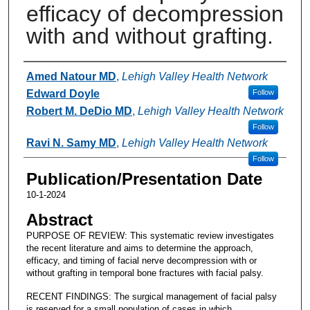
efficacy of decompression
with and without grafting.
Authors
Amed Natour MD
,
Lehigh Valley Health Network
Edward Doyle
Follow
Robert M. DeDio MD
,
Lehigh Valley Health Network
Follow
Ravi N. Samy MD
,
Lehigh Valley Health Network
Follow
Publication/Presentation Date
10-1-2024
Abstract
PURPOSE OF REVIEW: This systematic review investigates
the recent literature and aims to determine the approach,
efficacy, and timing of facial nerve decompression with or
without grafting in temporal bone fractures with facial palsy.
RECENT FINDINGS: The surgical management of facial palsy
is reserved for a small population of cases in which