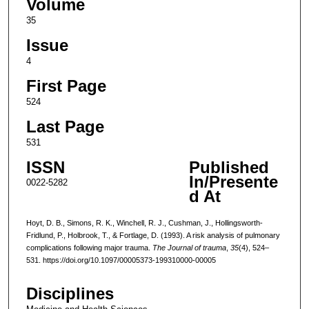
Volume
35
Issue
4
First Page
524
Last Page
531
ISSN
Published
In/Presente
0022-5282
d At
Hoyt, D. B., Simons, R. K., Winchell, R. J., Cushman, J., Hollingsworth-
Fridlund, P., Holbrook, T., & Fortlage, D. (1993). A risk analysis of pulmonary
complications following major trauma.
The Journal of trauma
,
35
(4), 524–
531. https://doi.org/10.1097/00005373-199310000-00005
Disciplines