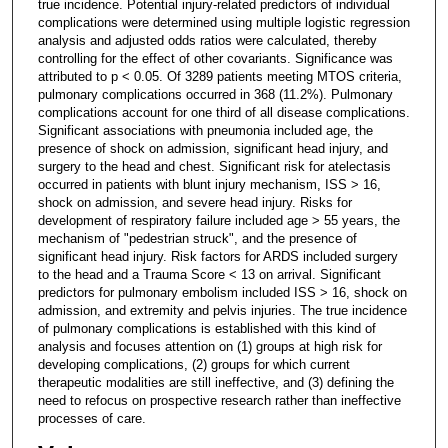
true incidence. Potential injury-related predictors of individual
complications were determined using multiple logistic regression
analysis and adjusted odds ratios were calculated, thereby
controlling for the effect of other covariants. Significance was
attributed to p < 0.05. Of 3289 patients meeting MTOS criteria,
pulmonary complications occurred in 368 (11.2%). Pulmonary
complications account for one third of all disease complications.
Significant associations with pneumonia included age, the
presence of shock on admission, significant head injury, and
surgery to the head and chest. Significant risk for atelectasis
occurred in patients with blunt injury mechanism, ISS > 16,
shock on admission, and severe head injury. Risks for
development of respiratory failure included age > 55 years, the
mechanism of "pedestrian struck", and the presence of
significant head injury. Risk factors for ARDS included surgery
to the head and a Trauma Score < 13 on arrival. Significant
predictors for pulmonary embolism included ISS > 16, shock on
admission, and extremity and pelvis injuries. The true incidence
of pulmonary complications is established with this kind of
analysis and focuses attention on (1) groups at high risk for
developing complications, (2) groups for which current
therapeutic modalities are still ineffective, and (3) defining the
need to refocus on prospective research rather than ineffective
processes of care.