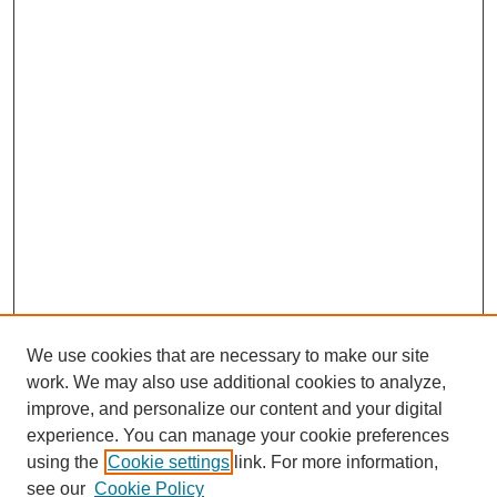
We use cookies that are necessary to make our site
work. We may also use additional cookies to analyze,
improve, and personalize our content and your digital
experience. You can manage your cookie preferences
using the
Cookie settings
link. For more information,
see our
Cookie Policy