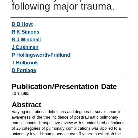
following major trauma.
Authors
D B Hoyt
R K Simons
R J Winchell
J Cushman
P Hollingsworth-Fridlund
T Holbrook
D Fortlage
Publication/Presentation Date
10-1-1993
Abstract
Varying institutional definitions and degrees of surveillance limit
awareness of the true incidence of posttraumatic pulmonary
complications. Prospective review with standardized definitions
of 25 categories of pulmonary complications was applied to a
university level I trauma service over 3 years to establish the