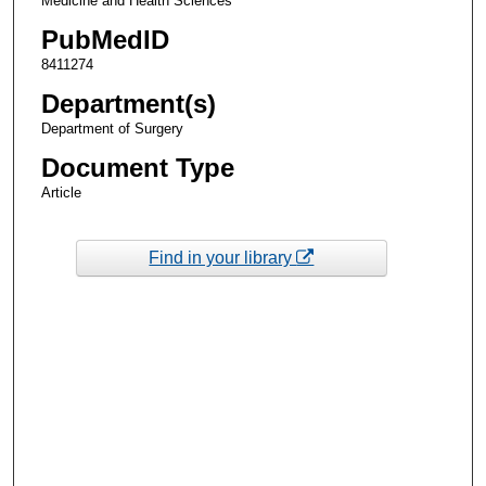
Medicine and Health Sciences
PubMedID
8411274
Department(s)
Department of Surgery
Document Type
Article
Find in your library