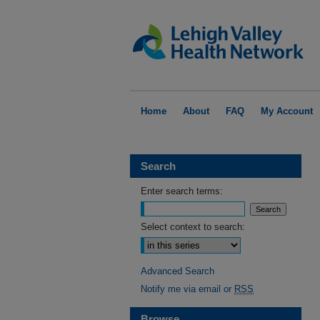
Home
About
FAQ
My Account
Search
Enter search terms:
Select context to search:
Advanced Search
Notify me via email or
RSS
Browse