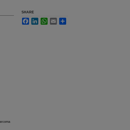
SHARE
Facebook
LinkedIn
WhatsApp
Email
Share
osarcoma