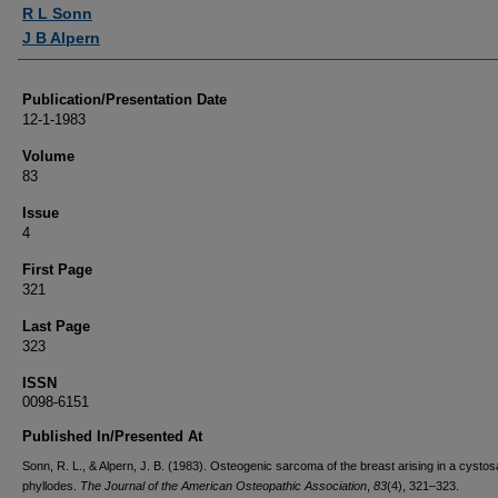
Authors
R L Sonn
J B Alpern
Publication/Presentation Date
12-1-1983
Volume
83
Issue
4
First Page
321
Last Page
323
ISSN
0098-6151
Published In/Presented At
Sonn, R. L., & Alpern, J. B. (1983). Osteogenic sarcoma of the breast arising in a cyst
phyllodes.
The Journal of the American Osteopathic Association
,
83
(4), 321–323.