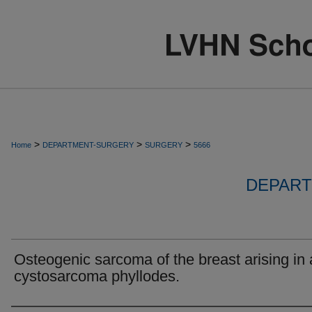
>
>
>
Home
DEPARTMENT-SURGERY
SURGERY
5666
DEPART
Osteogenic sarcoma of the breast arising in 
cystosarcoma phyllodes.