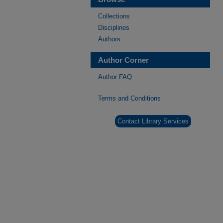
Collections
Disciplines
Authors
Author Corner
Author FAQ
Terms and Conditions
Contact Library Services