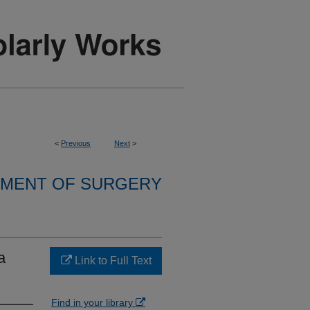
<
Previous
Next
>
MENT OF SURGERY
a
Link to Full Text
Find in your library