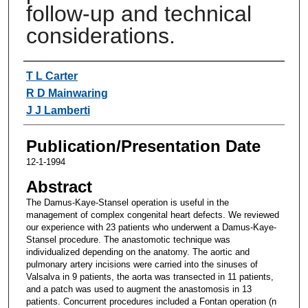
follow-up and technical
considerations.
Authors
T L Carter
R D Mainwaring
J J Lamberti
Publication/Presentation Date
12-1-1994
Abstract
The Damus-Kaye-Stansel operation is useful in the
management of complex congenital heart defects. We reviewed
our experience with 23 patients who underwent a Damus-Kaye-
Stansel procedure. The anastomotic technique was
individualized depending on the anatomy. The aortic and
pulmonary artery incisions were carried into the sinuses of
Valsalva in 9 patients, the aorta was transected in 11 patients,
and a patch was used to augment the anastomosis in 13
patients. Concurrent procedures included a Fontan operation (n