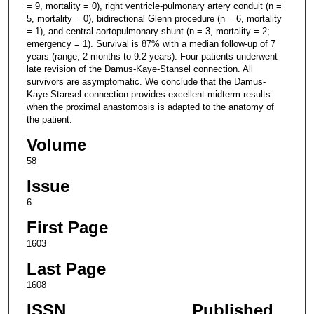
= 9, mortality = 0), right ventricle-pulmonary artery conduit (n =
5, mortality = 0), bidirectional Glenn procedure (n = 6, mortality
= 1), and central aortopulmonary shunt (n = 3, mortality = 2;
emergency = 1). Survival is 87% with a median follow-up of 7
years (range, 2 months to 9.2 years). Four patients underwent
late revision of the Damus-Kaye-Stansel connection. All
survivors are asymptomatic. We conclude that the Damus-
Kaye-Stansel connection provides excellent midterm results
when the proximal anastomosis is adapted to the anatomy of
the patient.
Volume
58
Issue
6
First Page
1603
Last Page
1608
ISSN
Published