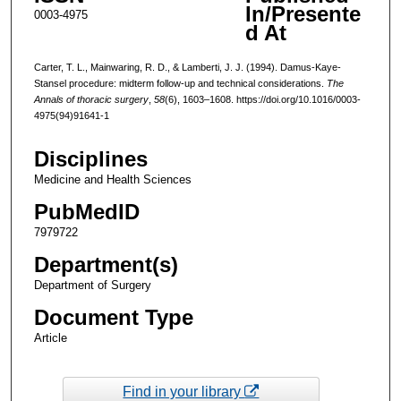
In/Presente
0003-4975
d At
Carter, T. L., Mainwaring, R. D., & Lamberti, J. J. (1994). Damus-Kaye-
Stansel procedure: midterm follow-up and technical considerations.
The
Annals of thoracic surgery
,
58
(6), 1603–1608. https://doi.org/10.1016/0003-
4975(94)91641-1
Disciplines
Medicine and Health Sciences
PubMedID
7979722
Department(s)
Department of Surgery
Document Type
Article
Find in your library