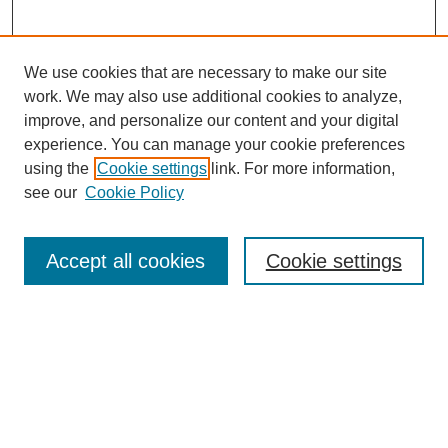
We use cookies that are necessary to make our site
work. We may also use additional cookies to analyze,
improve, and personalize our content and your digital
experience. You can manage your cookie preferences
using the
Cookie settings
link. For more information,
see our
Cookie Policy
Search
Accept all cookies
Cookie settings
Enter search terms:
Select context to search:
Advanced Search