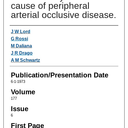
cause of peripheral
arterial occlusive disease.
Authors
J W Lord
G Rossi
M Daliana
J R Drago
A M Schwartz
Publication/Presentation Date
6-1-1973
Volume
177
Issue
6
First Page