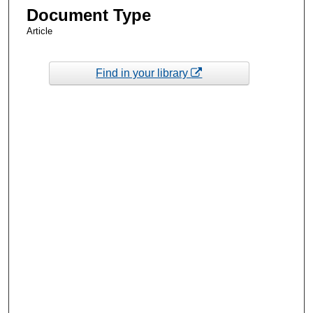
Document Type
Article
Find in your library