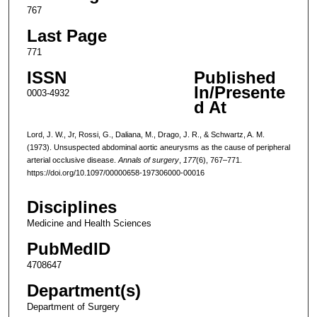
767
Last Page
771
ISSN
Published
In/Presente
0003-4932
d At
Lord, J. W., Jr, Rossi, G., Daliana, M., Drago, J. R., & Schwartz, A. M.
(1973). Unsuspected abdominal aortic aneurysms as the cause of peripheral
arterial occlusive disease.
Annals of surgery
,
177
(6), 767–771.
https://doi.org/10.1097/00000658-197306000-00016
Disciplines
Medicine and Health Sciences
PubMedID
4708647
Department(s)
Department of Surgery