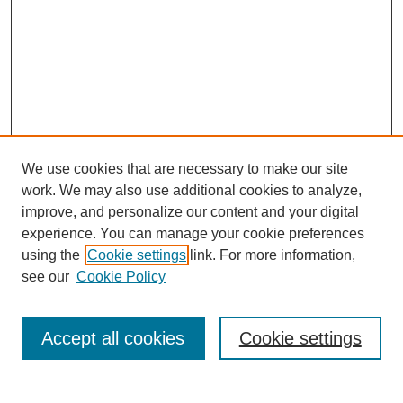
We use cookies that are necessary to make our site
work. We may also use additional cookies to analyze,
improve, and personalize our content and your digital
experience. You can manage your cookie preferences
using the
Cookie settings
link. For more information,
see our
Cookie Policy
Search
Accept all cookies
Cookie settings
Enter search terms: