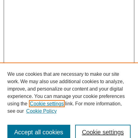
We use cookies that are necessary to make our site
work. We may also use additional cookies to analyze,
improve, and personalize our content and your digital
experience. You can manage your cookie preferences
using the
Cookie settings
link. For more information,
see our
Cookie Policy
Search
Accept all cookies
Cookie settings
Enter search terms: