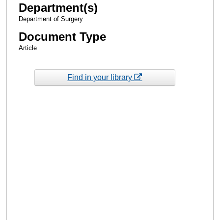
Department(s)
Department of Surgery
Document Type
Article
Find in your library