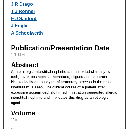
Authors
J R Drago
T J Rohner
E J Sanford
J Engle
A Schoolwerth
Publication/Presentation Date
1-1-1976
Abstract
Acute allergic interstitial nephritis is manifested clinically by
rash, fever, eosinophilia, hematuria, oliguria and azotemia.
Histologically a monocytic inflammatory process in the renal
interstitium is seen. The clinical course of a patient after
excessive sodium cephalothin administration suggested allergic
interstitial nephritis and implicates this drug as an etiologic
agent.
Volume
115