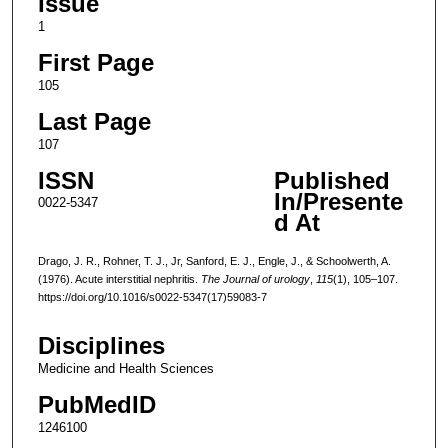
Issue
1
First Page
105
Last Page
107
ISSN
Published
In/Presente
0022-5347
d At
Drago, J. R., Rohner, T. J., Jr, Sanford, E. J., Engle, J., & Schoolwerth, A.
(1976). Acute interstitial nephritis.
The Journal of urology
,
115
(1), 105–107.
https://doi.org/10.1016/s0022-5347(17)59083-7
Disciplines
Medicine and Health Sciences
PubMedID
1246100