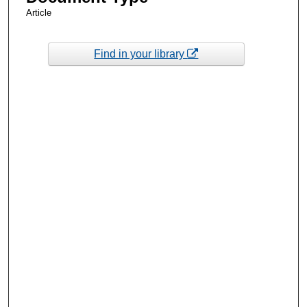
Article
Find in your library