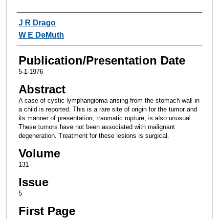
Authors
J R Drago
W E DeMuth
Publication/Presentation Date
5-1-1976
Abstract
A case of cystic lymphangioma arising from the stomach wall in
a child is reported. This is a rare site of origin for the tumor and
its manner of presentation, traumatic rupture, is also unusual.
These tumors have not been associated with malignant
degeneration. Treatment for these lesions is surgical.
Volume
131
Issue
5
First Page