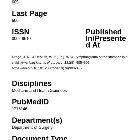
605
Last Page
606
ISSN
Published
In/Presente
0002-9610
d At
Drago, J. R., & DeMuth, W. E., Jr (1976). Lymphangioma of the stomach in a
child.
American journal of surgery
,
131
(5), 605–606.
https://doi.org/10.1016/0002-9610(76)90024-6
Disciplines
Medicine and Health Sciences
PubMedID
1275146
Department(s)
Department of Surgery
Document Type