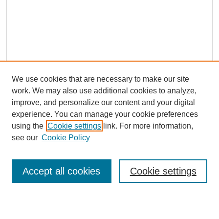
We use cookies that are necessary to make our site
work. We may also use additional cookies to analyze,
improve, and personalize our content and your digital
experience. You can manage your cookie preferences
using the
Cookie settings
link. For more information,
see our
Cookie Policy
Search
Accept all cookies
Cookie settings
Enter search terms: