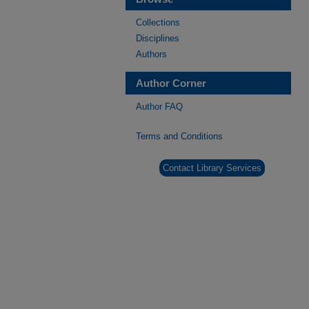
Collections
Disciplines
Authors
Author Corner
Author FAQ
Terms and Conditions
Contact Library Services