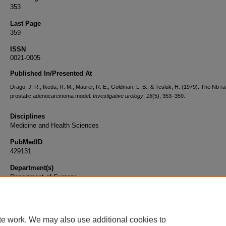
353
Last Page
359
ISSN
0021-0005
Published In/Presented At
Drago, J. R., Ikeda, R. M., Maurer, R. E., Goldman, L. B., & Tesluk, H. (1979). The Nb ra
prostatic adenocarcinoma model.
Investigative urology
,
16
(5), 353–359.
Disciplines
Medicine and Health Sciences
PubMedID
429131
Department(s)
Department of Surgery
Document Type
Article
te work. We may also use additional cookies to