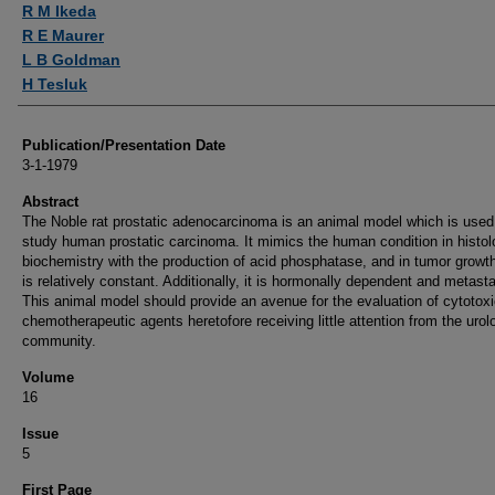
R M Ikeda
R E Maurer
L B Goldman
H Tesluk
Publication/Presentation Date
3-1-1979
Abstract
The Noble rat prostatic adenocarcinoma is an animal model which is used
study human prostatic carcinoma. It mimics the human condition in histolo
biochemistry with the production of acid phosphatase, and in tumor growt
is relatively constant. Additionally, it is hormonally dependent and metast
This animal model should provide an avenue for the evaluation of cytotox
chemotherapeutic agents heretofore receiving little attention from the urol
community.
Volume
16
Issue
5
First Page