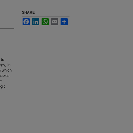
SHARE
Facebook
LinkedIn
WhatsApp
Email
Share
 to
gy, in
h which
asizes.
ic
ogic