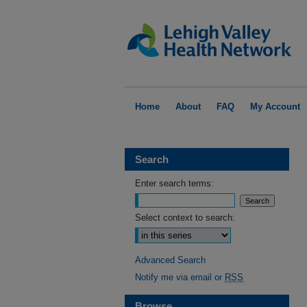
Home
About
FAQ
My Account
Search
Enter search terms:
Select context to search:
Advanced Search
Notify me via email or
RSS
Browse