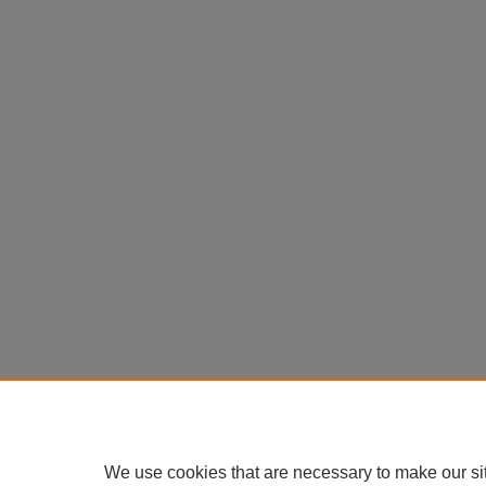
We use cookies that are necessary to make our si