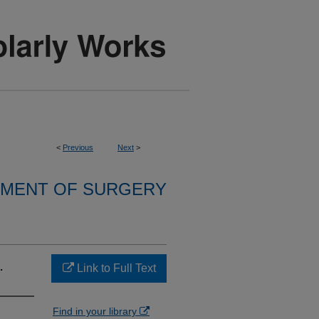
<
Previous
Next
>
MENT OF SURGERY
.
Link to Full Text
Find in your library