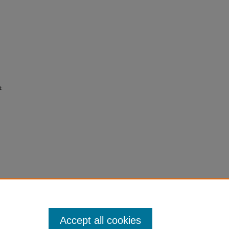
t:
Accept all cookies