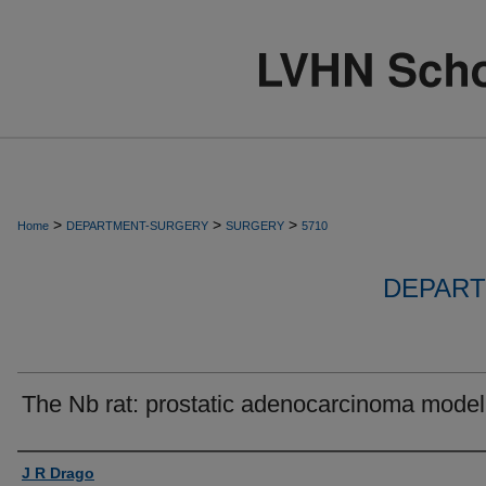
>
>
>
Home
DEPARTMENT-SURGERY
SURGERY
5710
DEPART
The Nb rat: prostatic adenocarcinoma model
Authors
J R Drago