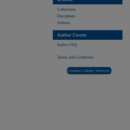
Collections
Disciplines
Authors
Author Corner
Author FAQ
Terms and Conditions
Contact Library Services