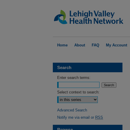
Home
About
FAQ
My Account
Search
Enter search terms:
Select context to search:
Advanced Search
Notify me via email or
RSS
Browse