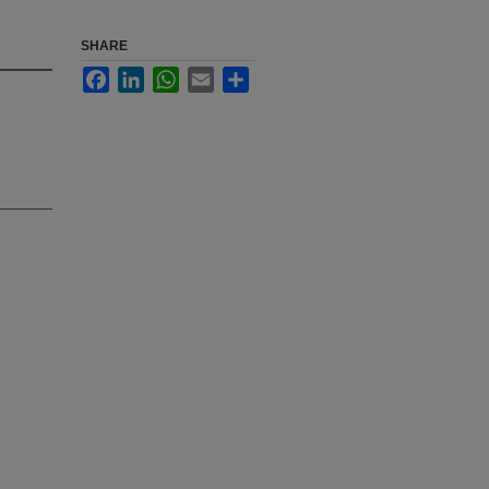
SHARE
Facebook
LinkedIn
WhatsApp
Email
Share