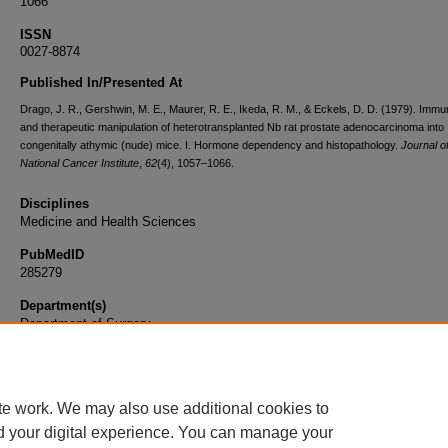
1066
ISSN
0027-8874
Published In/Presented At
Drago, J. R., Gershwin, M. E., Maurer, R. E., Ikeda, R. M., & Eckels, D. D. (1979). Imm
and therapeutic manipulation of heterotransplanted Nb rat prostate adenocarcinoma into
congenitally athymic (nude) mice. I. Hormone dependency and histopathology.
Journal o
National Cancer Institute
,
62
(4), 1057–1066.
Disciplines
Medicine and Health Sciences
PubMedID
285279
Department(s)
Department of Surgery
Document Type
Article
te work. We may also use additional cookies to
d your digital experience. You can manage your