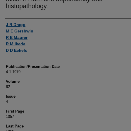
histopathology.
Authors
J R Drago
M E Gershwin
R E Maurer
R M Ikeda
D D Eckels
Publication/Presentation Date
4-1-1979
Volume
62
Issue
4
First Page
1057
Last Page