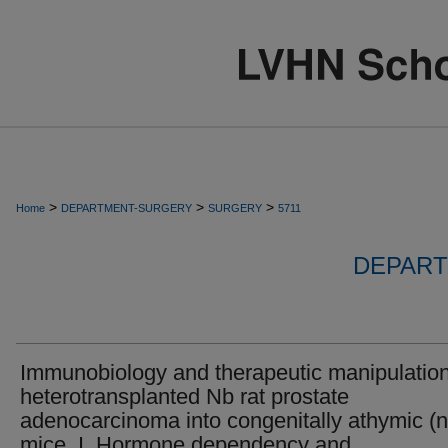
>
>
>
Home
DEPARTMENT-SURGERY
SURGERY
5711
DEPART
Immunobiology and therapeutic manipulation
heterotransplanted Nb rat prostate
adenocarcinoma into congenitally athymic (
mice. I. Hormone dependency and