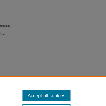
unobiology
f the
Accept all cookies