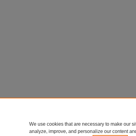
We use cookies that are necessary to make our si
analyze, improve, and personalize our content an