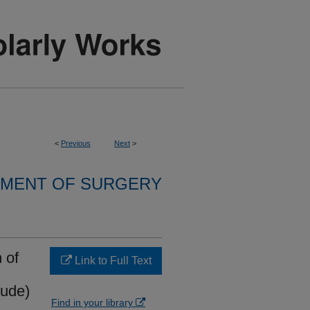
<
Previous
Next
>
MENT OF SURGERY
 of
Link to Full Text
nude)
Find in your library