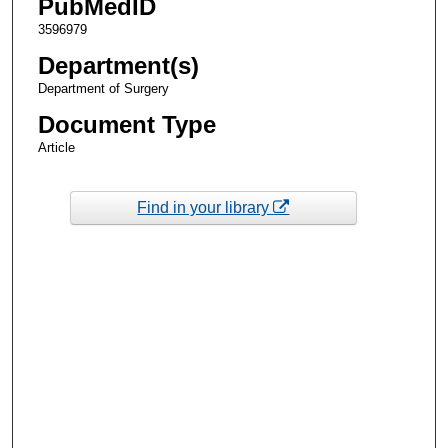
PubMedID
3596979
Department(s)
Department of Surgery
Document Type
Article
Find in your library