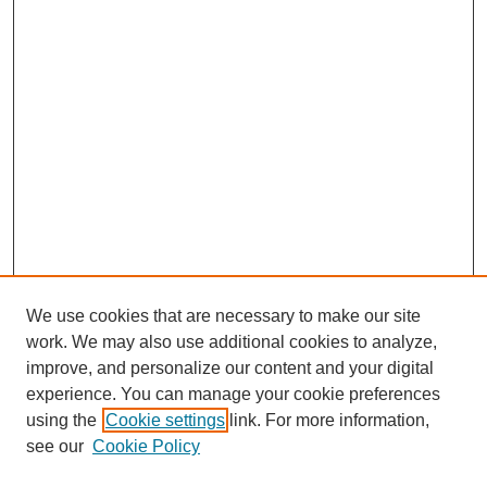
We use cookies that are necessary to make our site
work. We may also use additional cookies to analyze,
improve, and personalize our content and your digital
experience. You can manage your cookie preferences
using the
Cookie settings
link. For more information,
see our
Cookie Policy
Search