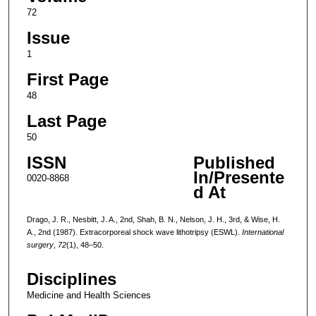
72
Issue
1
First Page
48
Last Page
50
ISSN
Published
In/Presente
0020-8868
d At
Drago, J. R., Nesbitt, J. A., 2nd, Shah, B. N., Nelson, J. H., 3rd, & Wise, H.
A., 2nd (1987). Extracorporeal shock wave lithotripsy (ESWL).
International
surgery
,
72
(1), 48–50.
Disciplines
Medicine and Health Sciences