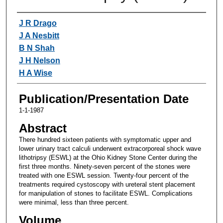
Authors
J R Drago
J A Nesbitt
B N Shah
J H Nelson
H A Wise
Publication/Presentation Date
1-1-1987
Abstract
There hundred sixteen patients with symptomatic upper and
lower urinary tract calculi underwent extracorporeal shock wave
lithotripsy (ESWL) at the Ohio Kidney Stone Center during the
first three months. Ninety-seven percent of the stones were
treated with one ESWL session. Twenty-four percent of the
treatments required cystoscopy with ureteral stent placement
for manipulation of stones to facilitate ESWL. Complications
were minimal, less than three percent.
Volume