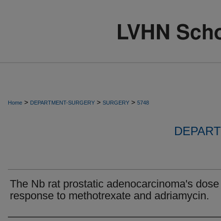
>
>
>
Home
DEPARTMENT-SURGERY
SURGERY
5748
DEPART
The Nb rat prostatic adenocarcinoma's dose
response to methotrexate and adriamycin.