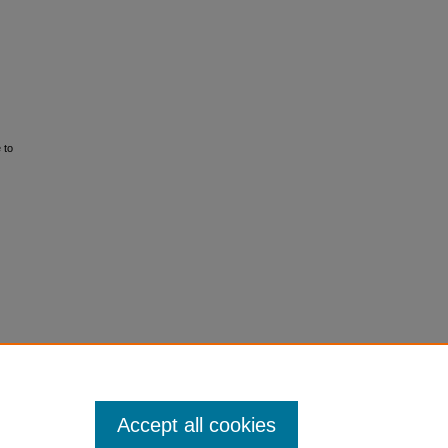
 to
Accept all cookies