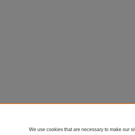
We use cookies that are necessary to make our si