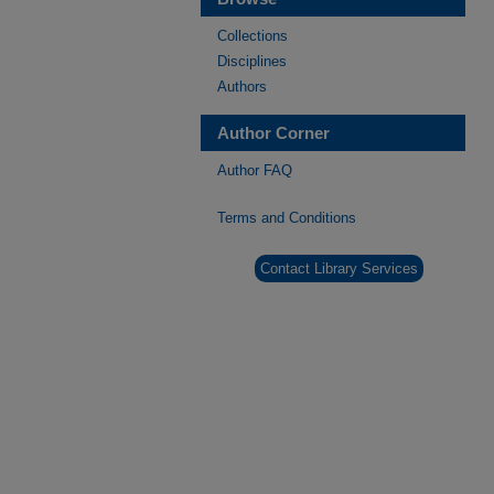
Collections
Disciplines
Authors
Author Corner
Author FAQ
Terms and Conditions
Contact Library Services