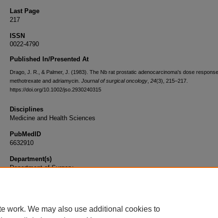
Last Page
217
ISSN
0022-4790
Published In/Presented At
Drago, J. R., & Palmer, J. (1983). The Nb rat prostatic adenocarcinoma's dose response
methotrexate and adriamycin.
Journal of surgical oncology
,
24
(3), 215–217.
https://doi.org/10.1002/jso.2930240315
Disciplines
Medicine and Health Sciences
PubMedID
6632910
Department(s)
Department of Surgery
Document Type
Article
te work. We may also use additional cookies to