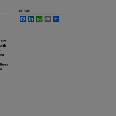
SHARE
Facebook
LinkedIn
WhatsApp
Email
Share
itive
with
of
and
 these
 a