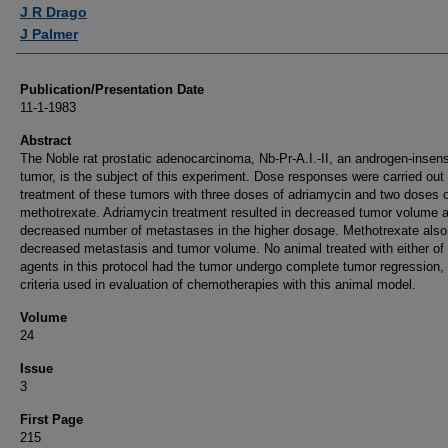
Authors
J R Drago
J Palmer
Publication/Presentation Date
11-1-1983
Abstract
The Noble rat prostatic adenocarcinoma, Nb-Pr-A.I.-II, an androgen-insens
tumor, is the subject of this experiment. Dose responses were carried out 
treatment of these tumors with three doses of adriamycin and two doses 
methotrexate. Adriamycin treatment resulted in decreased tumor volume 
decreased number of metastases in the higher dosage. Methotrexate also
decreased metastasis and tumor volume. No animal treated with either of
agents in this protocol had the tumor undergo complete tumor regression,
criteria used in evaluation of chemotherapies with this animal model.
Volume
24
Issue
3
First Page
215