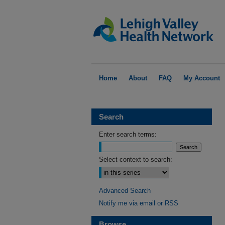
Home
About
FAQ
My Account
Search
Enter search terms:
Select context to search:
Advanced Search
Notify me via email or
RSS
Browse