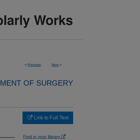
<
Previous
Next
>
MENT OF SURGERY
Link to Full Text
Find in your library