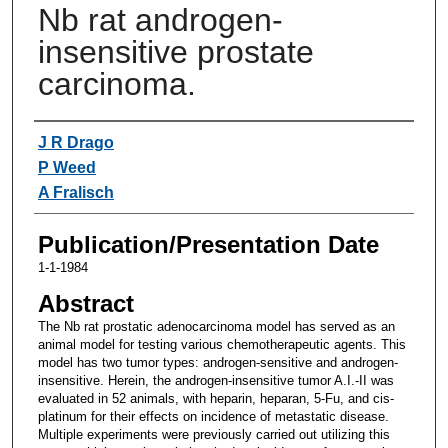
Nb rat androgen-
insensitive prostate
carcinoma.
Authors
J R Drago
P Weed
A Fralisch
Publication/Presentation Date
1-1-1984
Abstract
The Nb rat prostatic adenocarcinoma model has served as an
animal model for testing various chemotherapeutic agents. This
model has two tumor types: androgen-sensitive and androgen-
insensitive. Herein, the androgen-insensitive tumor A.I.-II was
evaluated in 52 animals, with heparin, heparan, 5-Fu, and cis-
platinum for their effects on incidence of metastatic disease.
Multiple experiments were previously carried out utilizing this