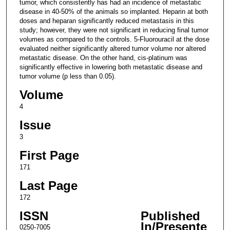
tumor, which consistently has had an incidence of metastatic
disease in 40-50% of the animals so implanted. Heparin at both
doses and heparan significantly reduced metastasis in this
study; however, they were not significant in reducing final tumor
volumes as compared to the controls. 5-Fluorouracil at the dose
evaluated neither significantly altered tumor volume nor altered
metastatic disease. On the other hand, cis-platinum was
significantly effective in lowering both metastatic disease and
tumor volume (p less than 0.05).
Volume
4
Issue
3
First Page
171
Last Page
172
ISSN
Published
In/Presente
0250-7005