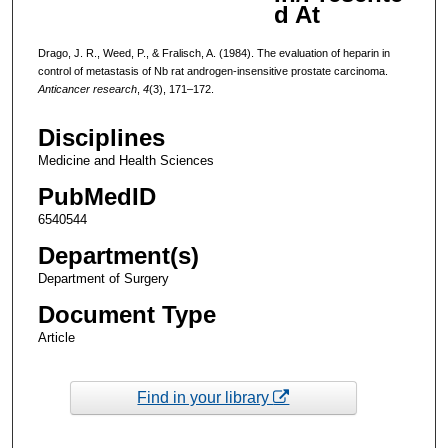
d At
Drago, J. R., Weed, P., & Fralisch, A. (1984). The evaluation of heparin in
control of metastasis of Nb rat androgen-insensitive prostate carcinoma.
Anticancer research
,
4
(3), 171–172.
Disciplines
Medicine and Health Sciences
PubMedID
6540544
Department(s)
Department of Surgery
Document Type
Article
Find in your library