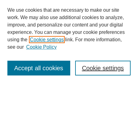
We use cookies that are necessary to make our site
work. We may also use additional cookies to analyze,
improve, and personalize our content and your digital
experience. You can manage your cookie preferences
using the
Cookie settings
link. For more information,
see our
Cookie Policy
Search
Accept all cookies
Cookie settings
Enter search terms:
Select context to search:
Advanced Search
Notify me via email or
RSS