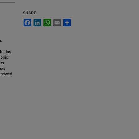
SHARE
Facebook
LinkedIn
WhatsApp
Email
Share
ic
o this
copic
ter
how
 showed