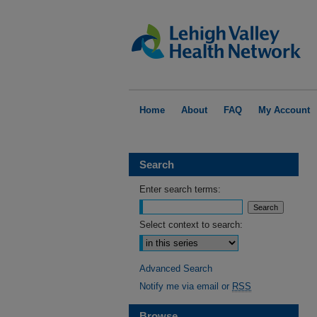
Home
About
FAQ
My Account
Search
Enter search terms:
Select context to search:
Advanced Search
Notify me via email or
RSS
Browse