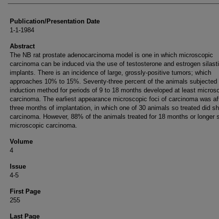
Publication/Presentation Date
1-1-1984
Abstract
The NB rat prostate adenocarcinoma model is one in which microscopic
carcinoma can be induced via the use of testosterone and estrogen silast
implants. There is an incidence of large, grossly-positive tumors; which
approaches 10% to 15%. Seventy-three percent of the animals subjected t
induction method for periods of 9 to 18 months developed at least micros
carcinoma. The earliest appearance microscopic foci of carcinoma was af
three months of implantation, in which one of 30 animals so treated did s
carcinoma. However, 88% of the animals treated for 18 months or longer
microscopic carcinoma.
Volume
4
Issue
4-5
First Page
255
Last Page