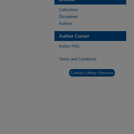
Collections
Disciplines
Authors
Author Corner
Author FAQ
Terms and Conditions
Contact Library Services