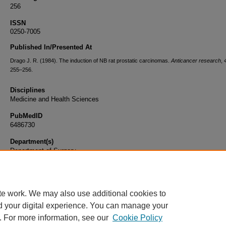
256
ISSN
0250-7005
Published In/Presented At
Drago J. R. (1984). The induction of NB rat prostatic carcinomas.
Anticancer research
,
255–256.
Disciplines
Medicine and Health Sciences
PubMedID
6486730
Department(s)
Department of Surgery
Document Type
Article
te work. We may also use additional cookies to
d your digital experience. You can manage your
. For more information, see our
Cookie Policy