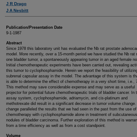
Authors
J R Drago
J A Nesbitt
Publication/Presentation Date
9-1-1987
Abstract
Since 1978 this laboratory unit has evaluated the Nb rat prostate adenoc
model. More recently, over a 15-month period we have studied the Nb rat
one bladder tumor, a spontaneously appearing tumor in an aged female nob
Initial chemotherapeutic experiments have been carried out, revealing acti
this tumor to cyclophosphamide. Herein we report the feasibility of utilizin
subrenal capsular assay in the model. The advantage of this system is th
is able to determine the effect of chemotherapy in a very short time, i.e., 
This method may save considerable expense and may serve as a useful
projector for potential future chemotherapeutic trials of bladder cancer. In 
assay system, cyclophosphamide, adriamycin, and cis-platinum and
methotrexate did result in a significant decrease in tumor volume change.
change paralleled the results that we had seen in the past from the use of
chemotherapy with cyclophosphamide alone in treatment of subcutaneou
nodules of bladder carcinoma. Further exploration of this method is warra
from a time efficiency as well as from a cost standpoint.
Volume