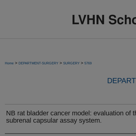
>
>
>
Home
DEPARTMENT-SURGERY
SURGERY
5769
DEPART
NB rat bladder cancer model: evaluation of t
subrenal capsular assay system.