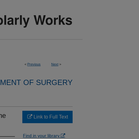
<
Previous
Next
>
MENT OF SURGERY
he
Link to Full Text
Find in your library