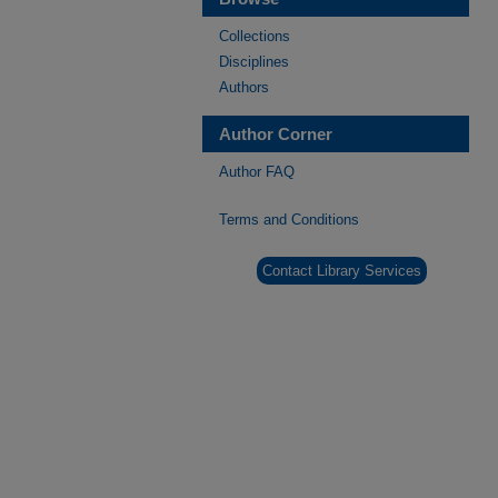
Collections
Disciplines
Authors
Author Corner
Author FAQ
Terms and Conditions
Contact Library Services