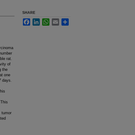
SHARE
Facebook
LinkedIn
WhatsApp
Email
Share
arcinoma
 number
le rat.
vity of
g the
at one
7 days.
this
 This
s tumor
nted