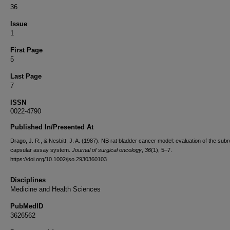
36
Issue
1
First Page
5
Last Page
7
ISSN
0022-4790
Published In/Presented At
Drago, J. R., & Nesbitt, J. A. (1987). NB rat bladder cancer model: evaluation of the subr
capsular assay system.
Journal of surgical oncology
,
36
(1), 5–7.
https://doi.org/10.1002/jso.2930360103
Disciplines
Medicine and Health Sciences
PubMedID
3626562