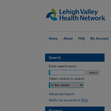
Home
About
FAQ
My Account
Search
Enter search terms:
Select context to search:
Advanced Search
Notify me via email or
RSS
Browse