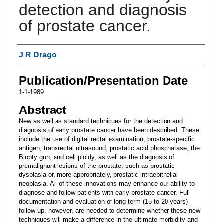
detection and diagnosis
of prostate cancer.
Authors
J R Drago
Publication/Presentation Date
1-1-1989
Abstract
New as well as standard techniques for the detection and
diagnosis of early prostate cancer have been described. These
include the use of digital rectal examination, prostate-specific
antigen, transrectal ultrasound, prostatic acid phosphatase, the
Biopty gun, and cell ploidy, as well as the diagnosis of
premalignant lesions of the prostate, such as prostatic
dysplasia or, more appropriately, prostatic intraepithelial
neoplasia. All of these innovations may enhance our ability to
diagnose and follow patients with early prostate cancer. Full
documentation and evaluation of long-term (15 to 20 years)
follow-up, however, are needed to determine whether these new
techniques will make a difference in the ultimate morbidity and