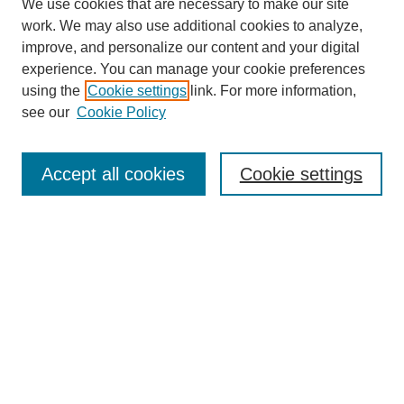
We use cookies that are necessary to make our site
work. We may also use additional cookies to analyze,
improve, and personalize our content and your digital
experience. You can manage your cookie preferences
using the
Cookie settings
link. For more information,
see our
Cookie Policy
Search
Accept all cookies
Cookie settings
Enter search terms:
Select context to search:
Advanced Search
Notify me via email or
RSS
Browse