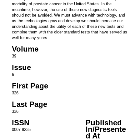
mortality of prostate cancer in the United States. In the
meantime, however, the use of these new diagnostic tools
should not be avoided. We must advance with technology, and
as the technologies grow and develop we should increase our
understanding about the utility of each of these new tests and
combine them with the older standard tests that have served us
well for many years.
Volume
39
Issue
6
First Page
326
Last Page
336
ISSN
Published
In/Presente
0007-9235
d At