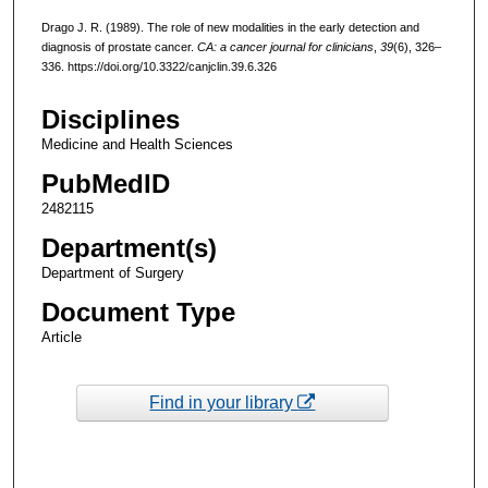
Drago J. R. (1989). The role of new modalities in the early detection and
diagnosis of prostate cancer.
CA: a cancer journal for clinicians
,
39
(6), 326–
336. https://doi.org/10.3322/canjclin.39.6.326
Disciplines
Medicine and Health Sciences
PubMedID
2482115
Department(s)
Department of Surgery
Document Type
Article
Find in your library