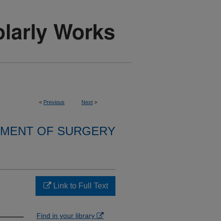
<
Previous
Next
>
MENT OF SURGERY
Link to Full Text
Find in your library