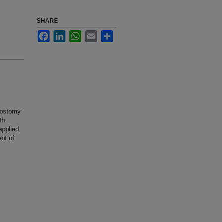
SHARE
Facebook
LinkedIn
WhatsApp
Email
Share
dostomy
th
applied
nt of