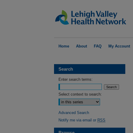
Home
About
FAQ
My Account
Search
Enter search terms:
Select context to search:
Advanced Search
Notify me via email or
RSS
Browse