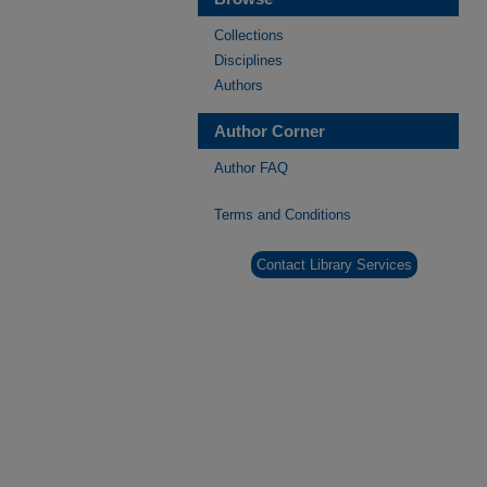
Collections
Disciplines
Authors
Author Corner
Author FAQ
Terms and Conditions
Contact Library Services