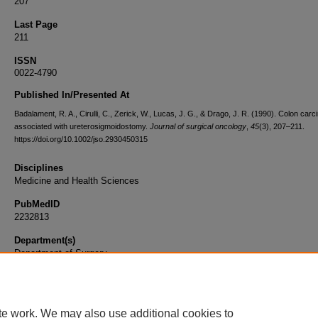
207
Last Page
211
ISSN
0022-4790
Published In/Presented At
Badalament, R. A., Cirulli, C., Zerick, W., Lucas, J. G., & Drago, J. R. (1990). Colon car
associated with ureterosigmoidostomy.
Journal of surgical oncology
,
45
(3), 207–211.
https://doi.org/10.1002/jso.2930450315
Disciplines
Medicine and Health Sciences
PubMedID
2232813
Department(s)
Department of Surgery
Document Type
Article
te work. We may also use additional cookies to