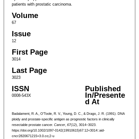
patients with prostatic carcinoma.
Volume
67
Issue
12
First Page
3014
Last Page
3023
ISSN
Published
In/Presente
0008-543X
d At
Badalament, R. A., O'Toole, R. V., Young, D. C., & Drago, J. R. (1991). DNA
ploidy and prostate-specific antigen as prognostic factors in clinically
resectable prostate cancer.
Cancer
,
67
(12), 3014–3023.
https://doi.org/10.1002/1097-0142(19910615)67:12<3014::aid-
cncr2820671215>3.0.co;2-u