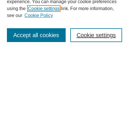
experience. You can manage your cookie preferences
using the
Cookie settings
link. For more information,
see our
Cookie Policy
Search
Accept all cookies
Cookie settings
Enter search terms:
Select context to search:
Advanced Search
Notify me via email or
RSS
Browse
Collections
Disciplines
Authors