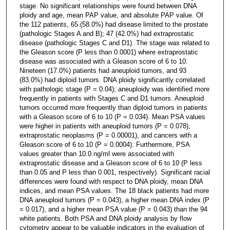
stage. No significant relationships were found between DNA
ploidy and age, mean PAP value, and absolute PAP value. Of
the 112 patients, 65 (58.0%) had disease limited to the prostate
(pathologic Stages A and B); 47 (42.0%) had extraprostatic
disease (pathologic Stages C and D1). The stage was related to
the Gleason score (P less than 0.0001) where extraprostatic
disease was associated with a Gleason score of 6 to 10.
Nineteen (17.0%) patients had aneuploid tumors, and 93
(83.0%) had diploid tumors. DNA ploidy significantly correlated
with pathologic stage (P = 0.04); aneuploidy was identified more
frequently in patients with Stages C and D1 tumors. Aneuploid
tumors occurred more frequently than diploid tumors in patients
with a Gleason score of 6 to 10 (P = 0.034). Mean PSA values
were higher in patients with aneuploid tumors (P = 0.078),
extraprostatic neoplasms (P = 0.00001), and cancers with a
Gleason score of 6 to 10 (P = 0.0004). Furthermore, PSA
values greater than 10.0 ng/ml were associated with
extraprostatic disease and a Gleason score of 6 to 10 (P less
than 0.05 and P less than 0.001, respectively). Significant racial
differences were found with respect to DNA ploidy, mean DNA
indices, and mean PSA values. The 18 black patients had more
DNA aneuploid tumors (P = 0.043), a higher mean DNA index (P
= 0.017), and a higher mean PSA value (P = 0.043) than the 94
white patients. Both PSA and DNA ploidy analysis by flow
cytometry appear to be valuable indicators in the evaluation of