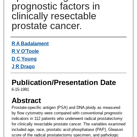
prognostic factors in
clinically resectable
prostate cancer.
Authors
R A Badalament
R V O'Toole
D C Young
J R Drago
Publication/Presentation Date
6-15-1991
Abstract
Prostate-specific antigen (PSA) and DNA ploidy as measured
by flow cytometry were compared with conventional prognostic
indicators in 112 patients who underwent radical prostatectomy
for clinically resectable prostate cancer. The variables examined
included age, race, prostatic acid phosphatase (PAP), Gleason
score of the radical prostatectomy specimen, and pathologic