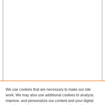
We use cookies that are necessary to make our site
work. We may also use additional cookies to analyze,
improve, and personalize our content and your digital