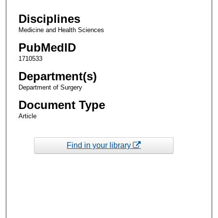
Disciplines
Medicine and Health Sciences
PubMedID
1710533
Department(s)
Department of Surgery
Document Type
Article
Find in your library