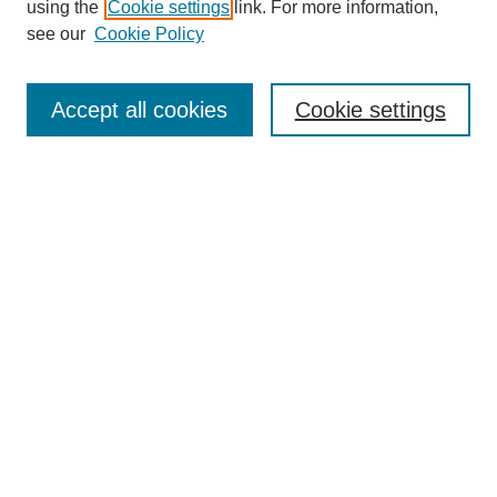
using the
Cookie settings
link. For more information,
see our
Cookie Policy
Search
Accept all cookies
Cookie settings
Enter search terms:
Select context to search:
Advanced Search
Notify me via email or
RSS
Browse
Collections
Disciplines
Authors