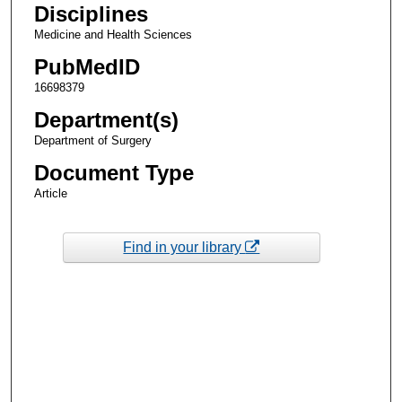
Disciplines
Medicine and Health Sciences
PubMedID
16698379
Department(s)
Department of Surgery
Document Type
Article
Find in your library