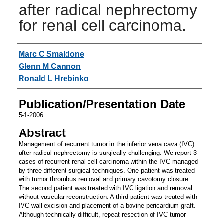
after radical nephrectomy
for renal cell carcinoma.
Authors
Marc C Smaldone
Glenn M Cannon
Ronald L Hrebinko
Publication/Presentation Date
5-1-2006
Abstract
Management of recurrent tumor in the inferior vena cava (IVC)
after radical nephrectomy is surgically challenging. We report 3
cases of recurrent renal cell carcinoma within the IVC managed
by three different surgical techniques. One patient was treated
with tumor thrombus removal and primary cavotomy closure.
The second patient was treated with IVC ligation and removal
without vascular reconstruction. A third patient was treated with
IVC wall excision and placement of a bovine pericardium graft.
Although technically difficult, repeat resection of IVC tumor