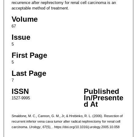
recurrence after nephrectomy for renal cell carcinoma is an
acceptable method of treatment.
Volume
67
Issue
5
First Page
5
Last Page
7
ISSN
Published
In/Presente
1527-9995
d At
Smaldone, M. C., Cannon, G. M., Jr, & Hrebinko, R. L. (2006). Resection of
recurrent inferior vena cava tumor after radical nephrectomy for renal cell
carcinoma.
Urology
,
67
(5), . https://doi.org/10.1016/j.urology.2005.10.058