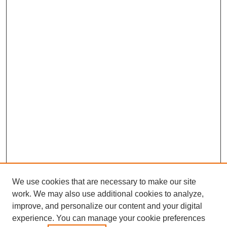
We use cookies that are necessary to make our site
work. We may also use additional cookies to analyze,
improve, and personalize our content and your digital
experience. You can manage your cookie preferences