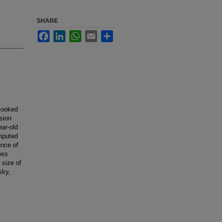
SHARE
Facebook
LinkedIn
WhatsApp
Email
Share
rlooked
sion
ear-old
mputed
ence of
oss
 size of
sky,