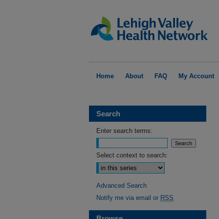
Home
About
FAQ
My Account
Search
Enter search terms:
Select context to search:
Advanced Search
Notify me via email or
RSS
Browse