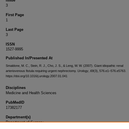
Issue
3
First Page
1
Last Page
3
ISSN
1527-9995
Published In/Presented At
Smaldone, M. C., Stein, R. J., Cho, J. S., & Leng, W. W. (2007). Giant idiopathic renal
arteriovenous fistula requiring urgent nephrectomy.
Urology
,
69
(3), 576.e1–576.e5763.
https://doi.org/10.1016/j.urology.2007.01.041
Disciplines
Medicine and Health Sciences
PubMedID
17382177
Department(s)
Department of Surgery