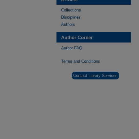
Collections
Disciplines
Authors
Author Corner
Author FAQ
Terms and Conditions
Contact Library Services