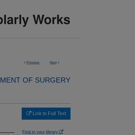
<
Previous
Next
>
MENT OF SURGERY
Link to Full Text
Find in your library