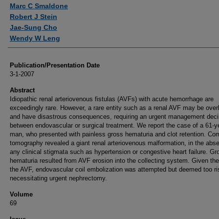
Authors
Marc C Smaldone
Robert J Stein
Jae-Sung Cho
Wendy W Leng
Publication/Presentation Date
3-1-2007
Abstract
Idiopathic renal arteriovenous fistulas (AVFs) with acute hemorrhage are
exceedingly rare. However, a rare entity such as a renal AVF may be ove
and have disastrous consequences, requiring an urgent management deci
between endovascular or surgical treatment. We report the case of a 61-y
man, who presented with painless gross hematuria and clot retention. Co
tomography revealed a giant renal arteriovenous malformation, in the abs
any clinical stigmata such as hypertension or congestive heart failure. Gr
hematuria resulted from AVF erosion into the collecting system. Given the
the AVF, endovascular coil embolization was attempted but deemed too ri
necessitating urgent nephrectomy.
Volume
69