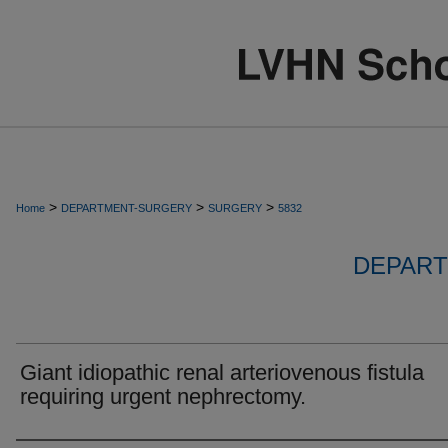
>
>
>
Home
DEPARTMENT-SURGERY
SURGERY
5832
DEPART
Giant idiopathic renal arteriovenous fistula
requiring urgent nephrectomy.