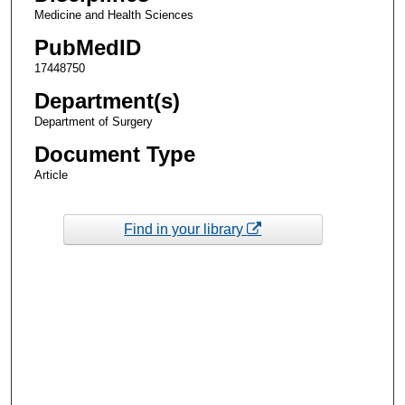
Medicine and Health Sciences
PubMedID
17448750
Department(s)
Department of Surgery
Document Type
Article
Find in your library