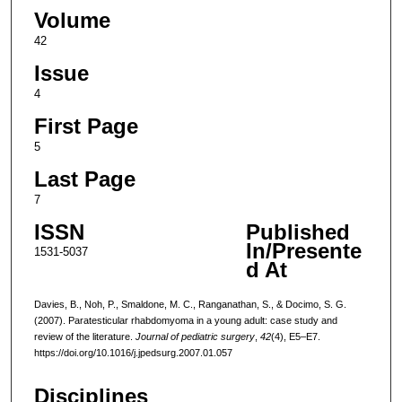
Volume
42
Issue
4
First Page
5
Last Page
7
ISSN
Published
In/Presente
1531-5037
d At
Davies, B., Noh, P., Smaldone, M. C., Ranganathan, S., & Docimo, S. G.
(2007). Paratesticular rhabdomyoma in a young adult: case study and
review of the literature.
Journal of pediatric surgery
,
42
(4), E5–E7.
https://doi.org/10.1016/j.jpedsurg.2007.01.057
Disciplines