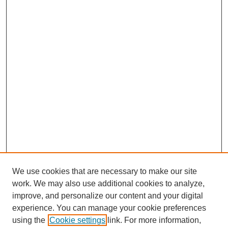
We use cookies that are necessary to make our site
work. We may also use additional cookies to analyze,
improve, and personalize our content and your digital
experience. You can manage your cookie preferences
using the
Cookie settings
link. For more information,