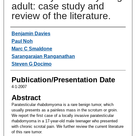
adult: case study and
review of the literature.
Authors
Benjamin Davies
Paul Noh
Marc C Smaldone
Sarangarajan Ranganathan
Steven G Docimo
Publication/Presentation Date
4-1-2007
Abstract
Paratesticular rhabdomyoma is a rare benign tumor, which
usually presents as a painless mass in the scrotum or groin.
We report the first case of a locally invasive paratesticular
rhabdomyoma in a 17-year-old male teenager who presented
with chronic scrotal pain. We further review the current literature
of this rare tumor.