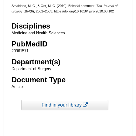
Smaldone, M. C., & Ost, M. C. (2010). Editorial comment.
The Journal of
urology
,
184
(6), 2502–2503. https://doi.org/10.1016/j.juro.2010.08.102
Disciplines
Medicine and Health Sciences
PubMedID
20961571
Department(s)
Department of Surgery
Document Type
Article
Find in your library