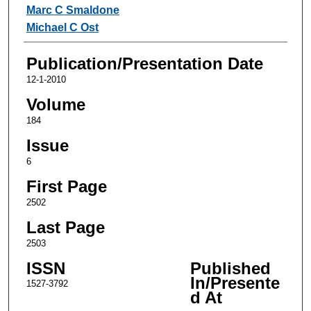
Authors
Marc C Smaldone
Michael C Ost
Publication/Presentation Date
12-1-2010
Volume
184
Issue
6
First Page
2502
Last Page
2503
ISSN
Published
In/Presente
1527-3792
d At