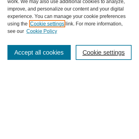
work. We may also use additional cookies to analyze,
improve, and personalize our content and your digital
experience. You can manage your cookie preferences
using the
Cookie settings
link. For more information,
see our
Cookie Policy
Search
Accept all cookies
Cookie settings
Enter search terms:
Select context to search:
Advanced Search
Notify me via email or
RSS
Browse
Collections