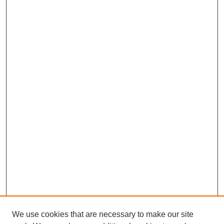
We use cookies that are necessary to make our site