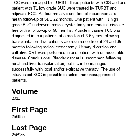
TCC were managed by TURBT. Three patients with CIS and one
patient with T1 low grade BUC were treated by TURBT and
adjuvant BCG. All four are alive and free of recurrence at a
mean follow-up of 51 ± 22 months. One patient with T1 high
grade BUC underwent radical cystectomy and remains disease
free with a follow-up of 98 months. Muscle invasive TCC was
diagnosed in four patients at a median of 3.6 years following
transplantation. Two patients are recurrence free at 24 and 36
months following radical cystectomy. Urinary diversion and
palliative XRT were performed in one patient with un-resectable
disease. Conclusions. Bladder cancer is uncommon following
renal and liver transplantation, but it can be managed
successfully with local and/or extirpative therapy. The use of
intravesical BCG is possible in select immunosuppressed
patients.
Volume
2011
First Page
256985
Last Page
256985