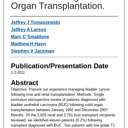
Organ Transplantation.
Authors
Jeffrey J Tomaszewski
Jeffrey A Larson
Marc C Smaldone
Matthew H Hayn
Stephen V Jackman
Publication/Presentation Date
1-1-2011
Abstract
Objective. Present our experience managing bladder cancer
following liver and renal transplantation. Methods. Single
institution retrospective review of patients diagnosed with
bladder urothelial carcinoma (BUC) following solid organ
transplantation between January 1992 and December 2007.
Results. Of the 2,925 renal and 2,761 liver transplant recipients
reviewed, we identified eleven patients (0.2%) following
transplant diagnosed with BUC. Two patients with low grade T1