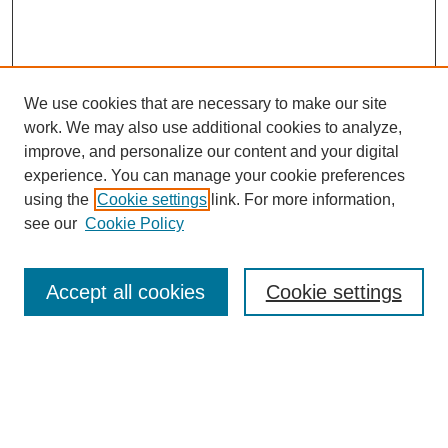
We use cookies that are necessary to make our site
work. We may also use additional cookies to analyze,
improve, and personalize our content and your digital
experience. You can manage your cookie preferences
using the
Cookie settings
link. For more information,
see our
Cookie Policy
Search
Accept all cookies
Cookie settings
Enter search terms:
Select context to search: