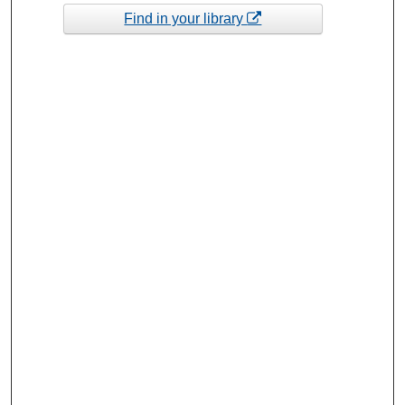
Find in your library