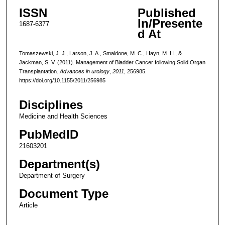
ISSN
Published
In/Presente
1687-6377
d At
Tomaszewski, J. J., Larson, J. A., Smaldone, M. C., Hayn, M. H., &
Jackman, S. V. (2011). Management of Bladder Cancer following Solid Organ
Transplantation.
Advances in urology
,
2011
, 256985.
https://doi.org/10.1155/2011/256985
Disciplines
Medicine and Health Sciences
PubMedID
21603201
Department(s)
Department of Surgery
Document Type
Article