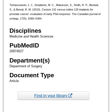
Tomaszewski, J. J., Smaldone, M. C., Makaroun, S., Smith, R. P., Beriwal,
S., & Benoit, R. M. (2010). Cesium 131 versus iodine 125 implants for
prostate cancer: evaluation of early PSA response.
The Canadian journal of
urology
,
17
(5), 5360–5364.
Disciplines
Medicine and Health Sciences
PubMedID
20974027
Department(s)
Department of Surgery
Document Type
Article
Find in your library