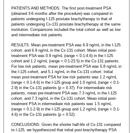
PATIENTS AND METHODS: The first post-treatment PSA
(obtained 3-6 months after the procedure) was compared in
patients undergoing I-125 prostate brachytherapy to that of
patients undergoing Cs-131 prostate brachytherapy at the same
institution. Comparisons included the total cohort as well as low
and intermediate risk patients.
RESULTS: Mean pre-treatment PSA was 6.9 ng/mL in the I-125
cohort, and 6.9 ng/mL in the Cs-131 cohort. Mean initial post-
treatment PSA was 0.9 ng/mL (range < 0.1-4.6) in the I-125
cohort and 1.2 ng/mL (range < 0.1-23.5) in the Cs-131 patients.
For low risk patients, mean pre-treatment PSA was 5.8 ng/mL in
the I-125 cohort, and 5.1 ng/mL in the Cs-131 cohort. Initial
mean post-treatment PSA for low risk patients was 1.2 ng/mL
(range < 0.1-4.6) in the I-125 group and 1.0 ng/mL (range < 0.1-
2.9) in the Cs-131 patients (p = 0.37). For intermediate risk
patients, mean pre-treatment PSA was 7.3 ng/mL in the I-125
cohort, and 7.3 ng/mL in the Cs-131 cohort. Mean initial post-
treatment PSA in intermediate risk patients was 1.5 ng/mL
(range < 0.1-2.9) in the I-125 group and 1.2 ng/mL (range < 0.1-
4.6) in the Cs-131 patients (p = 0.52).
CONCLUSIONS: Given the shorter half-life of Cs-131 compared
to I-125, we hypothesized that initial post-brachytherapy PSA