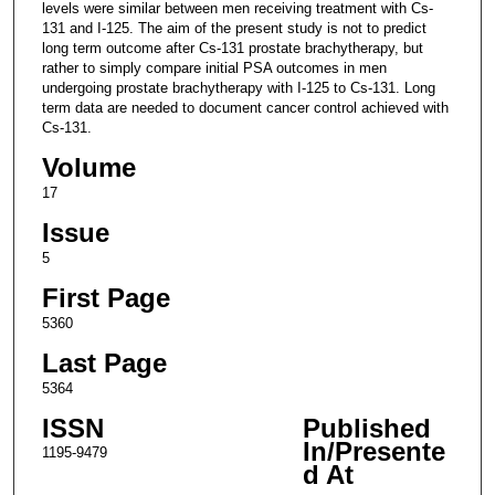
levels were similar between men receiving treatment with Cs-
131 and I-125. The aim of the present study is not to predict
long term outcome after Cs-131 prostate brachytherapy, but
rather to simply compare initial PSA outcomes in men
undergoing prostate brachytherapy with I-125 to Cs-131. Long
term data are needed to document cancer control achieved with
Cs-131.
Volume
17
Issue
5
First Page
5360
Last Page
5364
ISSN
Published
In/Presente
1195-9479
d At