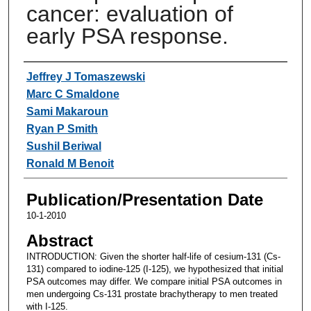
cancer: evaluation of
early PSA response.
Authors
Jeffrey J Tomaszewski
Marc C Smaldone
Sami Makaroun
Ryan P Smith
Sushil Beriwal
Ronald M Benoit
Publication/Presentation Date
10-1-2010
Abstract
INTRODUCTION: Given the shorter half-life of cesium-131 (Cs-
131) compared to iodine-125 (I-125), we hypothesized that initial
PSA outcomes may differ. We compare initial PSA outcomes in
men undergoing Cs-131 prostate brachytherapy to men treated
with I-125.