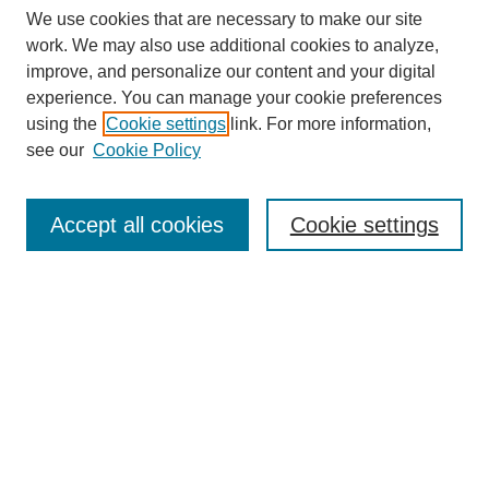
We use cookies that are necessary to make our site
work. We may also use additional cookies to analyze,
improve, and personalize our content and your digital
experience. You can manage your cookie preferences
using the
Cookie settings
link. For more information,
see our
Cookie Policy
Search
Accept all cookies
Cookie settings
Enter search terms:
Select context to search:
Advanced Search
Notify me via email or
RSS