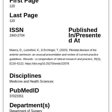
First Page
120
Last Page
120
ISSN
Published
In/Presente
1943-2704
d At
Matera, D., Lushefski, K., & Erchinger, T. (2023). Pilonidal disease of the
anterior perineum: an unusual presentation and review of current practice
guidelines.
Wounds : a compendium of clinical research and practice
,
35
(3),
E120–E122. https://doi.org/10.25270/wnds/22078
Disciplines
Medicine and Health Sciences
PubMedID
37023351
Department(s)
Department of Surgery