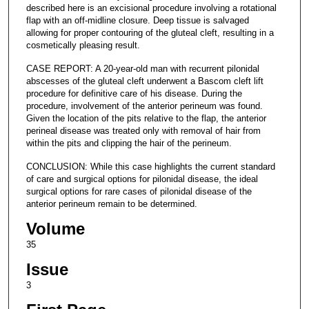
described here is an excisional procedure involving a rotational
flap with an off-midline closure. Deep tissue is salvaged
allowing for proper contouring of the gluteal cleft, resulting in a
cosmetically pleasing result.
CASE REPORT: A 20-year-old man with recurrent pilonidal
abscesses of the gluteal cleft underwent a Bascom cleft lift
procedure for definitive care of his disease. During the
procedure, involvement of the anterior perineum was found.
Given the location of the pits relative to the flap, the anterior
perineal disease was treated only with removal of hair from
within the pits and clipping the hair of the perineum.
CONCLUSION: While this case highlights the current standard
of care and surgical options for pilonidal disease, the ideal
surgical options for rare cases of pilonidal disease of the
anterior perineum remain to be determined.
Volume
35
Issue
3