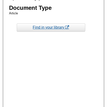
Document Type
Article
Find in your library