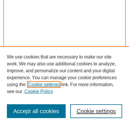
We use cookies that are necessary to make our site
work. We may also use additional cookies to analyze,
improve, and personalize our content and your digital
experience. You can manage your cookie preferences
using the
Cookie settings
link. For more information,
see our
Cookie Policy
Search
Accept all cookies
Cookie settings
Enter search terms: