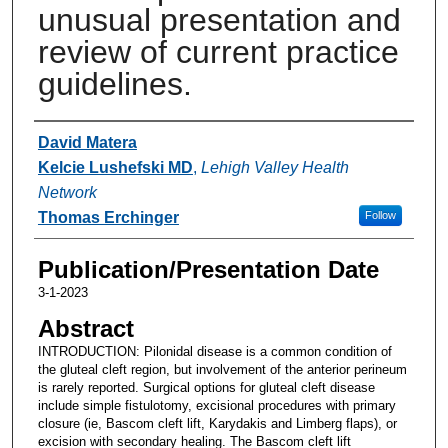
unusual presentation and
review of current practice
guidelines.
Authors
David Matera
Kelcie Lushefski MD
,
Lehigh Valley Health
Network
Thomas Erchinger
Follow
Publication/Presentation Date
3-1-2023
Abstract
INTRODUCTION: Pilonidal disease is a common condition of
the gluteal cleft region, but involvement of the anterior perineum
is rarely reported. Surgical options for gluteal cleft disease
include simple fistulotomy, excisional procedures with primary
closure (ie, Bascom cleft lift, Karydakis and Limberg flaps), or
excision with secondary healing. The Bascom cleft lift