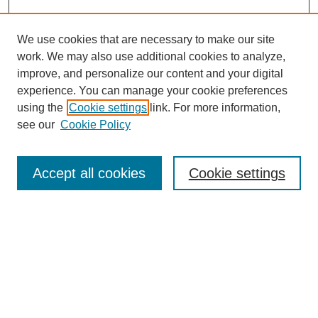
We use cookies that are necessary to make our site
work. We may also use additional cookies to analyze,
improve, and personalize our content and your digital
experience. You can manage your cookie preferences
using the
Cookie settings
link. For more information,
see our
Cookie Policy
Search
Accept all cookies
Cookie settings
Enter search terms:
Select context to search:
Advanced Search
Notify me via email or
RSS