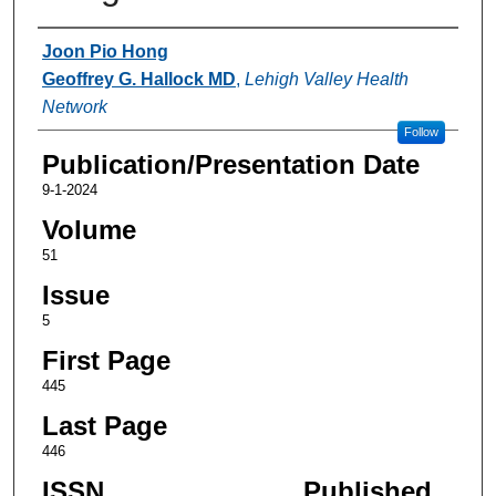
Authors
Joon Pio Hong
Geoffrey G. Hallock MD
,
Lehigh Valley Health
Network
Follow
Publication/Presentation Date
9-1-2024
Volume
51
Issue
5
First Page
445
Last Page
446
ISSN
Published