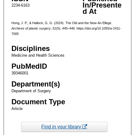
In/Presente
2234-6163
d At
Hong, J. P., & Hallock, G. G. (2024). The Old and the New-An Ellege.
Archives of plastic surgery
,
51
(5), 445–446. https://doi.org/10.1055/a-2411-
7005
Disciplines
Medicine and Health Sciences
PubMedID
39346001
Department(s)
Department of Surgery
Document Type
Article
Find in your library