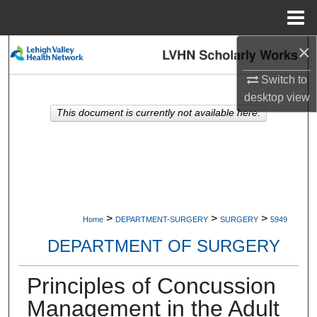
Menu
Home
×
Search
Switch to
Browse Collections
desktop
view
This document is currently not available here.
My Account
About
Digital Commons Network™
>
>
>
Home
DEPARTMENT-SURGERY
SURGERY
5949
DEPARTMENT OF SURGERY
Principles of Concussion
Management in the Adult