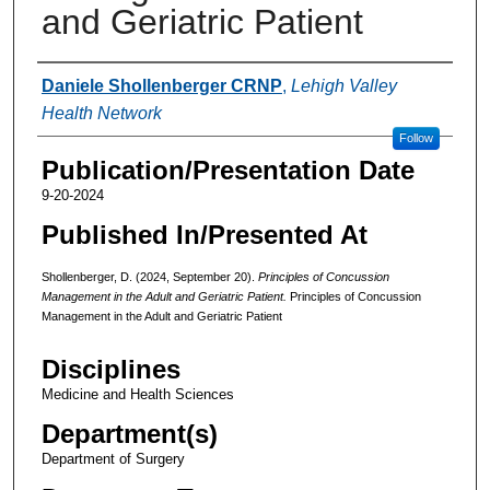
and Geriatric Patient
Authors
Daniele Shollenberger CRNP
,
Lehigh Valley
Health Network
Follow
Publication/Presentation Date
9-20-2024
Published In/Presented At
Shollenberger, D. (2024, September 20).
Principles of Concussion
Management in the Adult and Geriatric Patient.
Principles of Concussion
Management in the Adult and Geriatric Patient
Disciplines
Medicine and Health Sciences
Department(s)
Department of Surgery