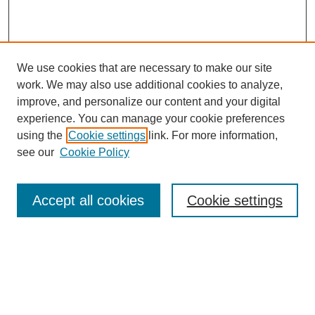
We use cookies that are necessary to make our site
work. We may also use additional cookies to analyze,
improve, and personalize our content and your digital
experience. You can manage your cookie preferences
using the
Cookie settings
link. For more information,
see our
Cookie Policy
Search
Accept all cookies
Cookie settings
Enter search terms:
Select context to search:
Advanced Search