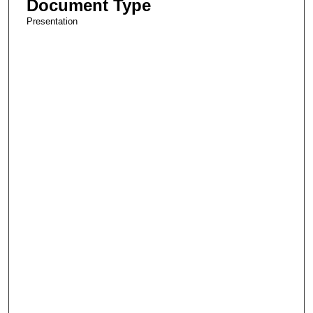
Document Type
Presentation