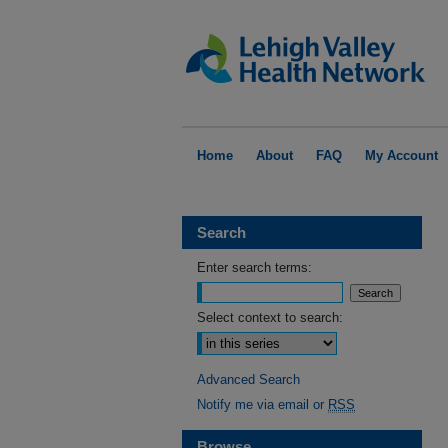
Home
About
FAQ
My Account
Search
Enter search terms:
Select context to search:
Advanced Search
Notify me via email or
RSS
Browse