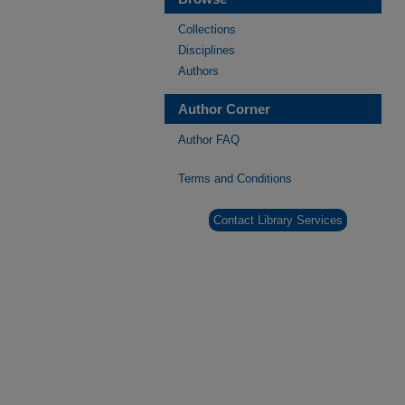
Collections
Disciplines
Authors
Author Corner
Author FAQ
Terms and Conditions
Contact Library Services