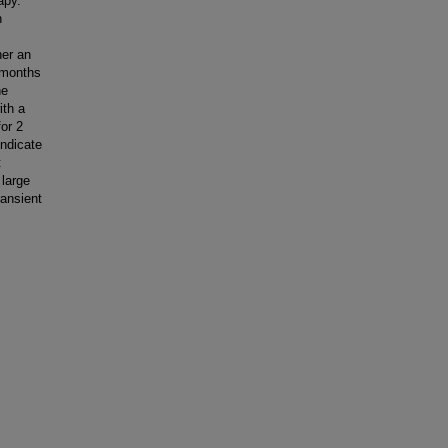
apy.
n
her an
+ months
he
ith a
or 2
indicate
t
 large
ransient