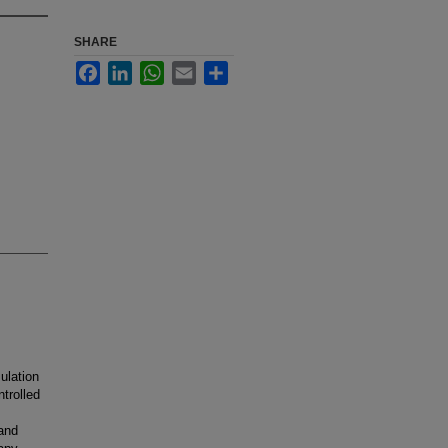
SHARE
Facebook
LinkedIn
WhatsApp
Email
Share
ulation
trolled
 and