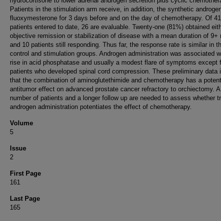
hydrocortisone to lower adrenal androgen secretion plus cyclic chemother
Patients in the stimulation arm receive, in addition, the synthetic androge
fluoxymesterone for 3 days before and on the day of chemotherapy. Of 41
patients entered to date, 26 are evaluable. Twenty-one (81%) obtained eit
objective remission or stabilization of disease with a mean duration of 9
and 10 patients still responding. Thus far, the response rate is similar in t
control and stimulation groups. Androgen administration was associated w
rise in acid phosphatase and usually a modest flare of symptoms except f
patients who developed spinal cord compression. These preliminary data 
that the combination of aminoglutethimide and chemotherapy has a poten
antitumor effect on advanced prostate cancer refractory to orchiectomy. A
number of patients and a longer follow up are needed to assess whether t
androgen administration potentiates the effect of chemotherapy.
Volume
5
Issue
2
First Page
161
Last Page
165