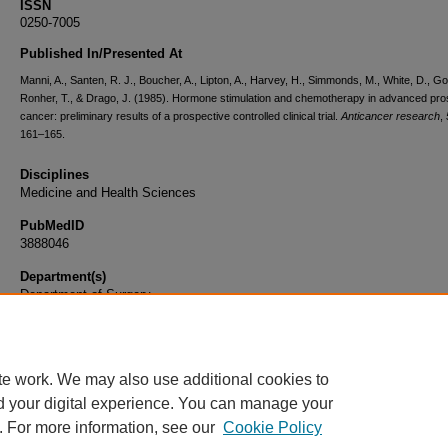
ISSN
0250-7005
Published In/Presented At
Manni, A., Santen, R. J., Boucher, A., Lipton, A., Harvey, H., Simmonds, M., White, D., Go
Ronher, T., & Drago, J. (1985). Hormone stimulation and chemotherapy in advanced pro
cancer: preliminary results of a prospective controlled clinical trial.
Anticancer research
,
161–165.
Disciplines
Medicine and Health Sciences
PubMedID
3888046
Department(s)
Department of Surgery
Document Type
Article
te work. We may also use additional cookies to
d your digital experience. You can manage your
. For more information, see our
Cookie Policy