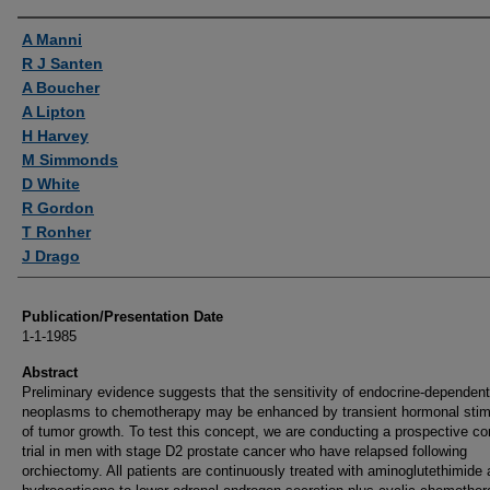
Authors
A Manni
R J Santen
A Boucher
A Lipton
H Harvey
M Simmonds
D White
R Gordon
T Ronher
J Drago
Publication/Presentation Date
1-1-1985
Abstract
Preliminary evidence suggests that the sensitivity of endocrine-dependent
neoplasms to chemotherapy may be enhanced by transient hormonal stim
of tumor growth. To test this concept, we are conducting a prospective con
trial in men with stage D2 prostate cancer who have relapsed following
orchiectomy. All patients are continuously treated with aminoglutethimide