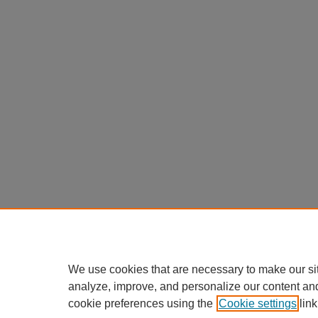
We use cookies that are necessary to make our si
analyze, improve, and personalize our content an
cookie preferences using the
Cookie settings
link