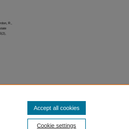
rdon, R.,
state
5
(2),
Accept all cookies
Cookie settings