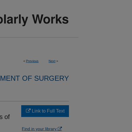
<
Previous
Next
>
MENT OF SURGERY
Link to Full Text
s of
Find in your library