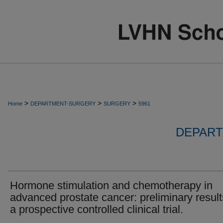
>
>
>
Home
DEPARTMENT-SURGERY
SURGERY
5961
DEPART
Hormone stimulation and chemotherapy in
advanced prostate cancer: preliminary result
a prospective controlled clinical trial.