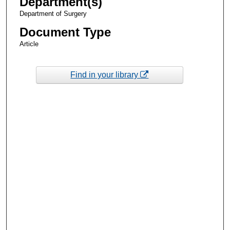
Department(s)
Department of Surgery
Document Type
Article
Find in your library