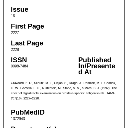
Issue
16
First Page
2227
Last Page
2228
ISSN
Published
In/Presente
0098-7484
d At
Crawford, E. D., Schutz, M. J., Clejan, S., Drago, J., Resnick, M. I., Chodak,
G. W., Gomella, L. G., Austenfeld, M., Stone, N. N., & Miles, B. J. (1992). The
effect of digital rectal examination on prostate-specific antigen levels.
JAMA
,
267
(16), 2227–2228.
PubMedID
1372943