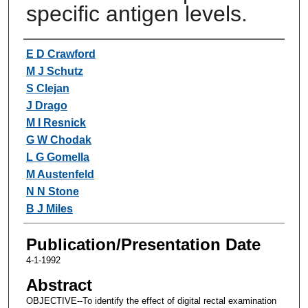
specific antigen levels.
Authors
E D Crawford
M J Schutz
S Clejan
J Drago
M I Resnick
G W Chodak
L G Gomella
M Austenfeld
N N Stone
B J Miles
Publication/Presentation Date
4-1-1992
Abstract
OBJECTIVE--To identify the effect of digital rectal examination