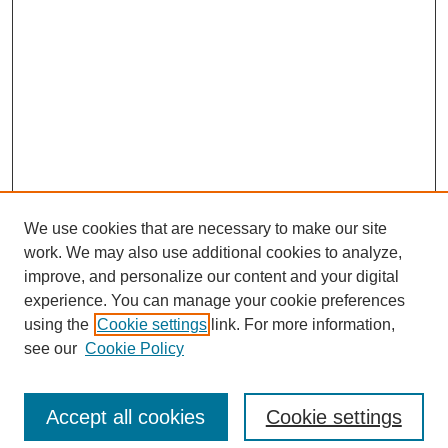
We use cookies that are necessary to make our site
work. We may also use additional cookies to analyze,
improve, and personalize our content and your digital
experience. You can manage your cookie preferences
using the
Cookie settings
link. For more information,
see our
Cookie Policy
Search
Accept all cookies
Cookie settings
Enter search terms: