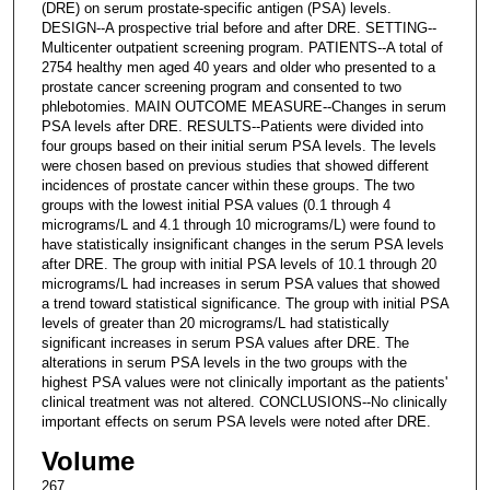
(DRE) on serum prostate-specific antigen (PSA) levels.
DESIGN--A prospective trial before and after DRE. SETTING--
Multicenter outpatient screening program. PATIENTS--A total of
2754 healthy men aged 40 years and older who presented to a
prostate cancer screening program and consented to two
phlebotomies. MAIN OUTCOME MEASURE--Changes in serum
PSA levels after DRE. RESULTS--Patients were divided into
four groups based on their initial serum PSA levels. The levels
were chosen based on previous studies that showed different
incidences of prostate cancer within these groups. The two
groups with the lowest initial PSA values (0.1 through 4
micrograms/L and 4.1 through 10 micrograms/L) were found to
have statistically insignificant changes in the serum PSA levels
after DRE. The group with initial PSA levels of 10.1 through 20
micrograms/L had increases in serum PSA values that showed
a trend toward statistical significance. The group with initial PSA
levels of greater than 20 micrograms/L had statistically
significant increases in serum PSA values after DRE. The
alterations in serum PSA levels in the two groups with the
highest PSA values were not clinically important as the patients'
clinical treatment was not altered. CONCLUSIONS--No clinically
important effects on serum PSA levels were noted after DRE.
Volume
267