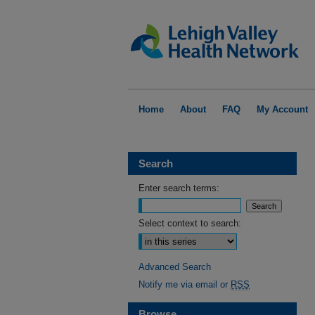
Home
About
FAQ
My Account
Search
Enter search terms:
Select context to search:
Advanced Search
Notify me via email or
RSS
Browse