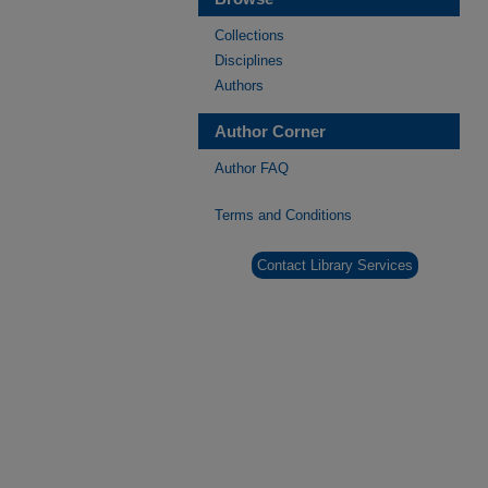
Collections
Disciplines
Authors
Author Corner
Author FAQ
Terms and Conditions
Contact Library Services