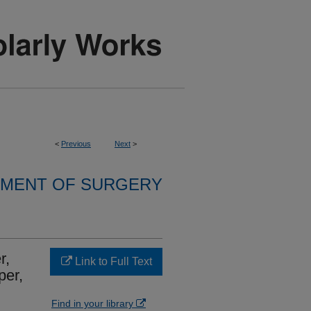
<
Previous
Next
>
MENT OF SURGERY
r,
Link to Full Text
per,
Find in your library