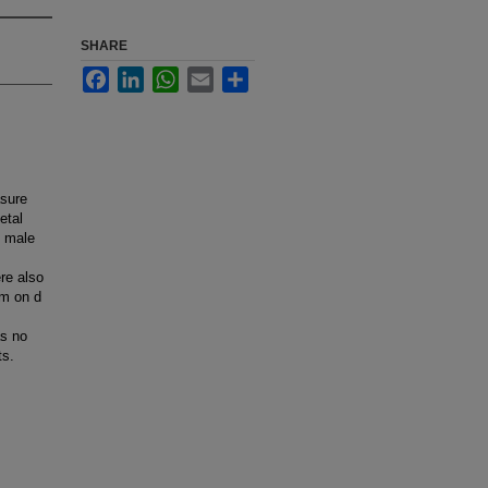
SHARE
Facebook
LinkedIn
WhatsApp
Email
Share
asure
etal
n male
re also
um on d
as no
ts.