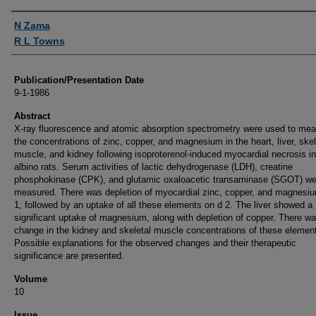
Authors
N Zama
R L Towns
Publication/Presentation Date
9-1-1986
Abstract
X-ray fluorescence and atomic absorption spectrometry were used to me
the concentrations of zinc, copper, and magnesium in the heart, liver, skel
muscle, and kidney following isoproterenol-induced myocardial necrosis i
albino rats. Serum activities of lactic dehydrogenase (LDH), creatine
phosphokinase (CPK), and glutamic oxaloacetic transaminase (SGOT) we
measured. There was depletion of myocardial zinc, copper, and magnesi
1, followed by an uptake of all these elements on d 2. The liver showed a
significant uptake of magnesium, along with depletion of copper. There w
change in the kidney and skeletal muscle concentrations of these elemen
Possible explanations for the observed changes and their therapeutic
significance are presented.
Volume
10
Issue