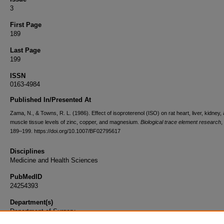
3
First Page
189
Last Page
199
ISSN
0163-4984
Published In/Presented At
Zama, N., & Towns, R. L. (1986). Effect of isoproterenol (ISO) on rat heart, liver, kidney,
muscle tissue levels of zinc, copper, and magnesium.
Biological trace element research
,
189–199. https://doi.org/10.1007/BF02795617
Disciplines
Medicine and Health Sciences
PubMedID
24254393
Department(s)
Department of Surgery