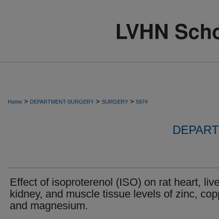
>
>
>
Home
DEPARTMENT-SURGERY
SURGERY
5974
DEPART
Effect of isoproterenol (ISO) on rat heart, live
kidney, and muscle tissue levels of zinc, cop
and magnesium.