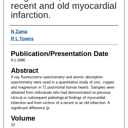
recent and old myocardial
infarction.
Authors
N Zama
R L Towns
Publication/Presentation Date
9-1-1986
Abstract
X-ray fluorescence spectrometry and atomic absorption
spectrometry were used in a quantitative study of zinc, copper,
and magnesium in 71 postmortal human hearts. Samples were
obtained from individuals who had demonstrated no previous
clinical or subsequent pathological findings of myocardial
infarction and from victims of a recent or an old infarction. A
significant difference (p
Volume
10