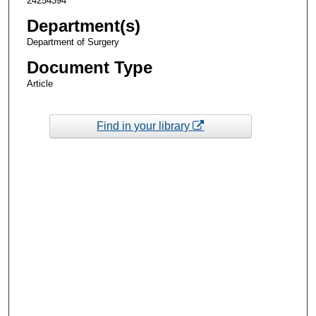
24254394
Department(s)
Department of Surgery
Document Type
Article
Find in your library