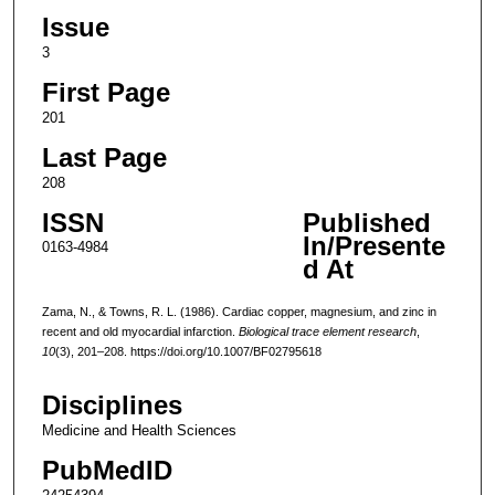
Issue
3
First Page
201
Last Page
208
ISSN
Published
In/Presente
0163-4984
d At
Zama, N., & Towns, R. L. (1986). Cardiac copper, magnesium, and zinc in
recent and old myocardial infarction.
Biological trace element research
,
10
(3), 201–208. https://doi.org/10.1007/BF02795618
Disciplines
Medicine and Health Sciences
PubMedID