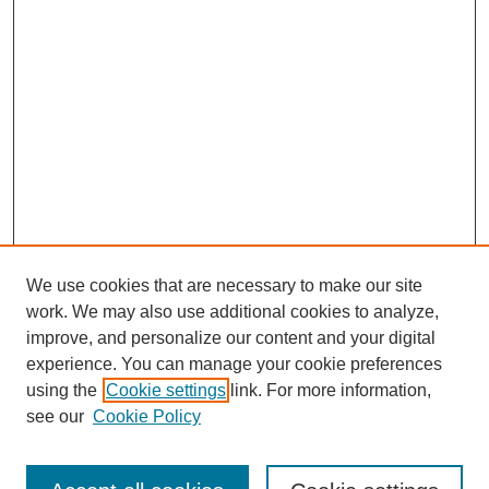
We use cookies that are necessary to make our site
work. We may also use additional cookies to analyze,
improve, and personalize our content and your digital
experience. You can manage your cookie preferences
using the
Cookie settings
link. For more information,
see our
Cookie Policy
Search