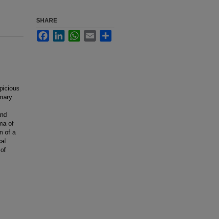
SHARE
Facebook
LinkedIn
WhatsApp
Email
Share
picious
imary
and
ma of
n of a
cal
 of