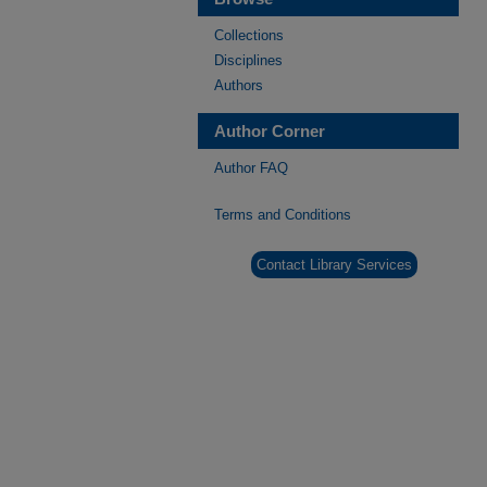
Collections
Disciplines
Authors
Author Corner
Author FAQ
Terms and Conditions
Contact Library Services