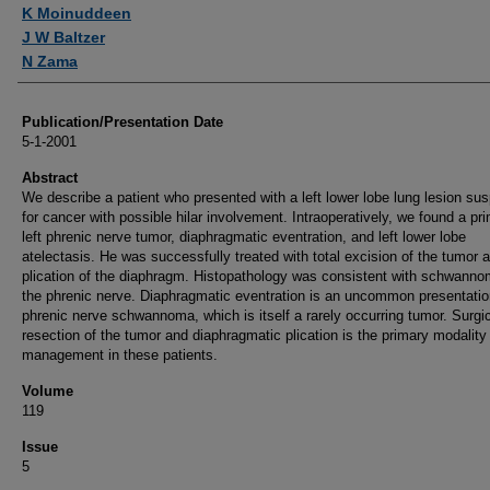
Authors
K Moinuddeen
J W Baltzer
N Zama
Publication/Presentation Date
5-1-2001
Abstract
We describe a patient who presented with a left lower lobe lung lesion sus
for cancer with possible hilar involvement. Intraoperatively, we found a pr
left phrenic nerve tumor, diaphragmatic eventration, and left lower lobe
atelectasis. He was successfully treated with total excision of the tumor 
plication of the diaphragm. Histopathology was consistent with schwanno
the phrenic nerve. Diaphragmatic eventration is an uncommon presentatio
phrenic nerve schwannoma, which is itself a rarely occurring tumor. Surgi
resection of the tumor and diaphragmatic plication is the primary modality
management in these patients.
Volume
119
Issue
5