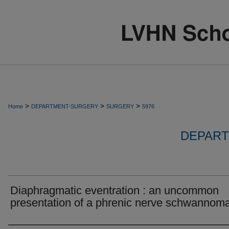
>
>
>
Home
DEPARTMENT-SURGERY
SURGERY
5976
DEPART
Diaphragmatic eventration : an uncommon
presentation of a phrenic nerve schwannoma