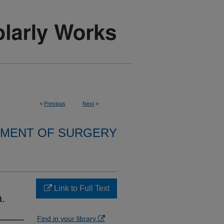
<
Previous
Next
>
MENT OF SURGERY
Link to Full Text
.
Find in your library