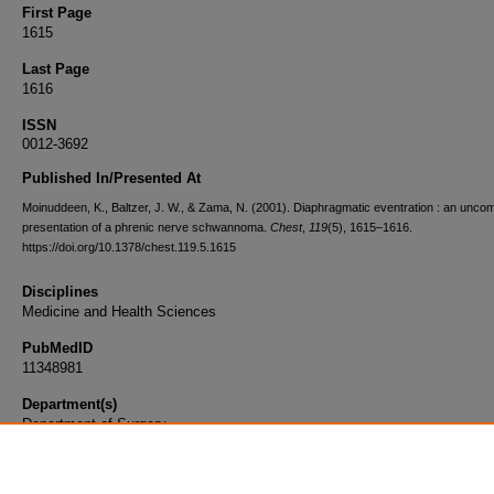
First Page
1615
Last Page
1616
ISSN
0012-3692
Published In/Presented At
Moinuddeen, K., Baltzer, J. W., & Zama, N. (2001). Diaphragmatic eventration : an unc
presentation of a phrenic nerve schwannoma.
Chest
,
119
(5), 1615–1616.
https://doi.org/10.1378/chest.119.5.1615
Disciplines
Medicine and Health Sciences
PubMedID
11348981
Department(s)
Department of Surgery
Document Type
Article