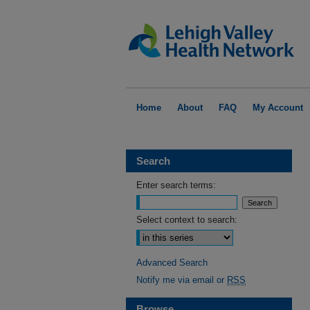
Home
About
FAQ
My Account
Search
Enter search terms:
Select context to search:
Advanced Search
Notify me via email or
RSS
Browse