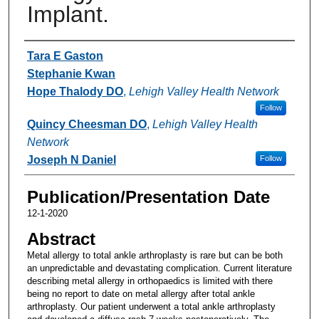
Implant.
Authors
Tara E Gaston
Stephanie Kwan
Hope Thalody DO
,
Lehigh Valley Health Network
Follow
Quincy Cheesman DO
,
Lehigh Valley Health
Network
Joseph N Daniel
Follow
Publication/Presentation Date
12-1-2020
Abstract
Metal allergy to total ankle arthroplasty is rare but can be both
an unpredictable and devastating complication. Current literature
describing metal allergy in orthopaedics is limited with there
being no report to date on metal allergy after total ankle
arthroplasty. Our patient underwent a total ankle arthroplasty