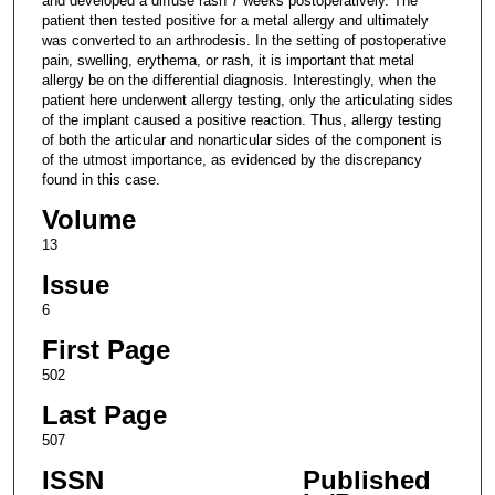
and developed a diffuse rash 7 weeks postoperatively. The
patient then tested positive for a metal allergy and ultimately
was converted to an arthrodesis. In the setting of postoperative
pain, swelling, erythema, or rash, it is important that metal
allergy be on the differential diagnosis. Interestingly, when the
patient here underwent allergy testing, only the articulating sides
of the implant caused a positive reaction. Thus, allergy testing
of both the articular and nonarticular sides of the component is
of the utmost importance, as evidenced by the discrepancy
found in this case.
Volume
13
Issue
6
First Page
502
Last Page
507
ISSN
Published