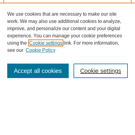
We use cookies that are necessary to make our site
work. We may also use additional cookies to analyze,
improve, and personalize our content and your digital
experience. You can manage your cookie preferences
using the
Cookie settings
link. For more information,
see our
Cookie Policy
Search
Accept all cookies
Cookie settings
Enter search terms:
Select context to search:
Advanced Search
Notify me via email or
RSS