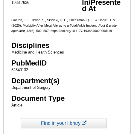
In/Presente
1938-7636
d At
Gaston, T. E., Kwan, S., Skibicki, H. E., Cheesman, Q. T., & Daniel, J. N.
(2020). Morbidity After Metal Allergy to a Total Ankle Implant.
Foot & ankle
specialist
,
13
(6), 502–507. https://doi.org/10.1177/1938640020950119
Disciplines
Medicine and Health Sciences
PubMedID
32840132
Department(s)
Department of Surgery
Document Type
Article
Find in your library