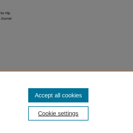
 for Hip
 Journal
Accept all cookies
Cookie settings