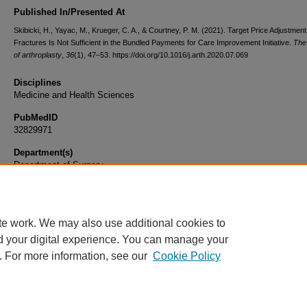
Published In/Presented At
Skibicki, H., Yayac, M., Krueger, C. A., & Courtney, P. M. (2021). Target Price Adjustment
Fractures Is Not Sufficient in the Bundled Payments for Care Improvement Initiative.
The
of arthroplasty
,
36
(1), 47–53. https://doi.org/10.1016/j.arth.2020.07.069
Disciplines
Medicine and Health Sciences
PubMedID
32829971
Department(s)
Department of Surgery
Document Type
Article
te work. We may also use additional cookies to
d your digital experience. You can manage your
. For more information, see our
Cookie Policy
Home
|
About
|
FAQ
|
My Account
|
Accessibility Statement
|
Privacy
Copyright