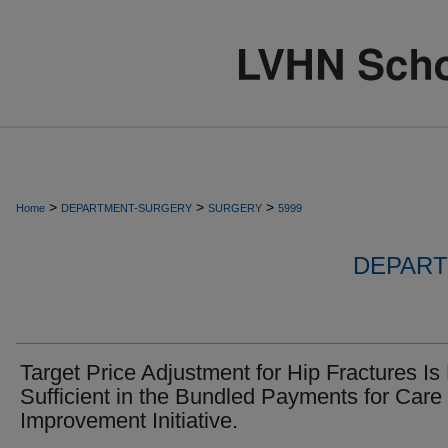
>
>
>
Home
DEPARTMENT-SURGERY
SURGERY
5999
DEPART
Target Price Adjustment for Hip Fractures Is
Sufficient in the Bundled Payments for Care
Improvement Initiative.