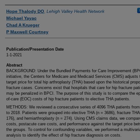
Authors
Hope Thalody DO
,
Lehigh Valley Health Network
Michael Yayac
Chad A Krueger
P Maxwell Courtney
Publication/Presentation Date
1-1-2021
Abstract
BACKGROUND: Under the Bundled Payments for Care Improvement (BP
initiative, the Centers for Medicare and Medicaid Services (CMS) adjusts 
target price for total hip arthroplasty (THA) based upon the historical propo
fracture cases. Concerns exist that hospitals that care for hip fracture pat
may be penalized in BPCI. The purpose of this study is to compare the e
of-care (EOC) costs of hip fracture patients to elective THA patients.
METHODS: We reviewed a consecutive series of 4096 THA patients from
to 2018. Patients were grouped into elective THA (n = 3686), fracture THA
176), and hemiarthroplasty (n = 274). Using CMS claims data, we comp
costs, postacute care costs, and performance against the target price be
the groups. To control for confounding variables, we performed a multivari
analysis to identify the effect of hip fracture diagnosis on costs.