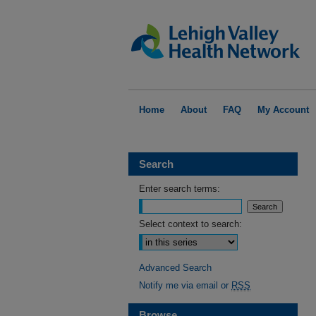
Home
About
FAQ
My Account
Search
Enter search terms:
Select context to search:
Advanced Search
Notify me via email or
RSS
Browse