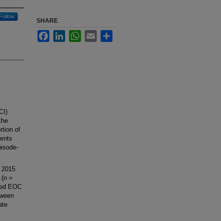
Follow
SHARE
Facebook
LinkedIn
WhatsApp
Email
Share
CI)
the
rtion of
ients
pisode-
 2015
 (n =
ared EOC
tween
ate