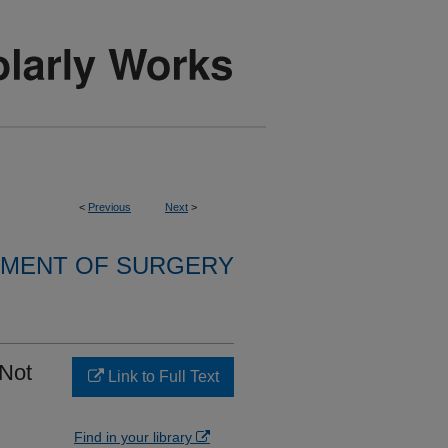
<
Previous
Next
>
MENT OF SURGERY
 Not
Link to Full Text
Find in your library