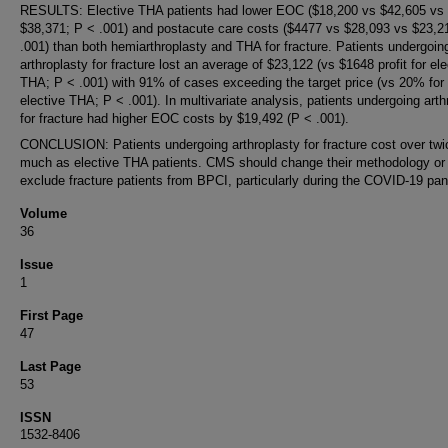
RESULTS: Elective THA patients had lower EOC ($18,200 vs $42,605 vs
$38,371; P < .001) and postacute care costs ($4477 vs $28,093 vs $23,2
.001) than both hemiarthroplasty and THA for fracture. Patients undergoin
arthroplasty for fracture lost an average of $23,122 (vs $1648 profit for ele
THA; P < .001) with 91% of cases exceeding the target price (vs 20% for
elective THA; P < .001). In multivariate analysis, patients undergoing arth
for fracture had higher EOC costs by $19,492 (P < .001).
CONCLUSION: Patients undergoing arthroplasty for fracture cost over twi
much as elective THA patients. CMS should change their methodology or
exclude fracture patients from BPCI, particularly during the COVID-19 pa
Volume
36
Issue
1
First Page
47
Last Page
53
ISSN
1532-8406