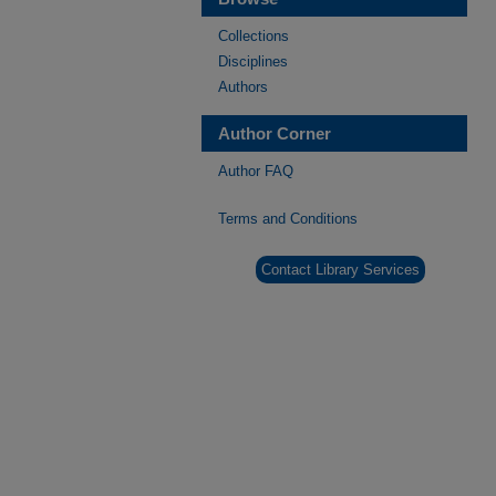
Collections
Disciplines
Authors
Author Corner
Author FAQ
Terms and Conditions
Contact Library Services