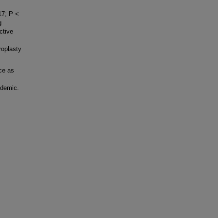
17; P <
g
ctive
roplasty
ce as
ndemic.