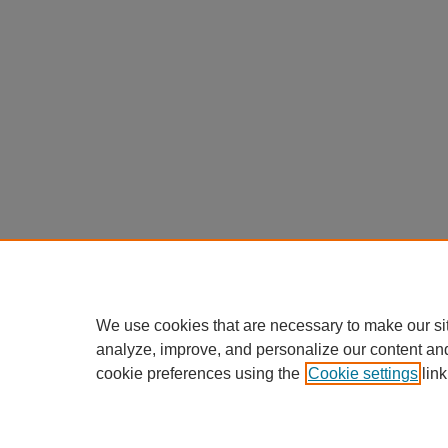
We use cookies that are necessary to make our si
analyze, improve, and personalize our content an
cookie preferences using the
Cookie settings
link