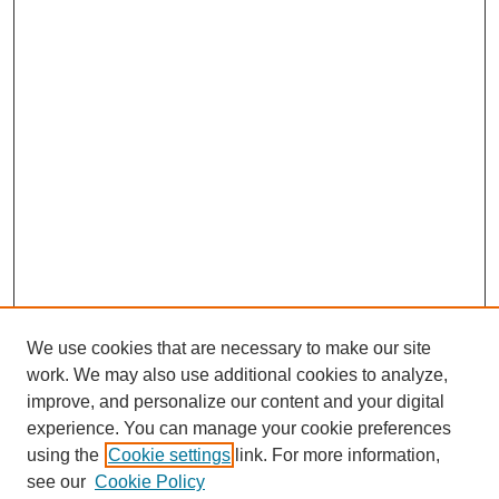
We use cookies that are necessary to make our site
work. We may also use additional cookies to analyze,
improve, and personalize our content and your digital
experience. You can manage your cookie preferences
using the
Cookie settings
link. For more information,
see our
Cookie Policy