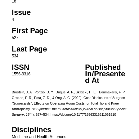
18
Issue
4
First Page
527
Last Page
534
ISSN
Published
In/Presente
1556-3316
d At
Brustein, J. A., Ponzio, D. Y., Duque, A. F., Skibicki, H. E., Tjoumakaris, F. P.,
Orozco, F. R., Post, Z. D., & Ong, A. C. (2022). Cost Disclosure of Surgeon
"Scorecards": Effects on Operating Room Costs for Total Hip and Knee
Arthroplasty.
HSS journal : the musculoskeletal journal of Hospital for Special
Surgery
,
18
(4), 527–534. https://doi.org/10.1177/15563316211061510
Disciplines
Medicine and Health Sciences