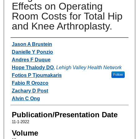
Effects on Operating
Room Costs for Total Hip
and Knee Arthroplasty.
Authors
Jason A Brustein
Danielle Y Ponzio
Andres F Duque
Hope Thalody DO
,
Lehigh Valley Health Network
Fotios P Tjoumakaris
Follow
Fabio R Orozco
Zachary D Post
Alvin C Ong
Publication/Presentation Date
11-1-2022
Volume