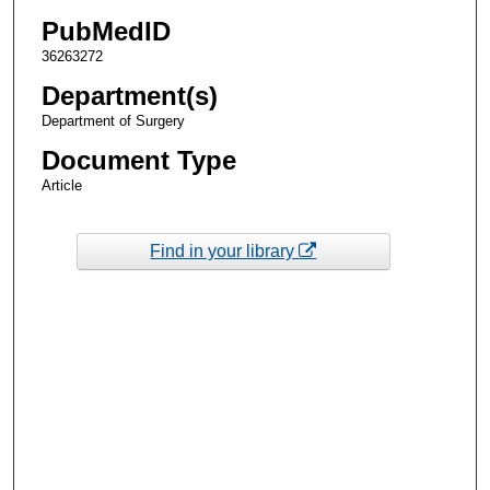
PubMedID
36263272
Department(s)
Department of Surgery
Document Type
Article
Find in your library