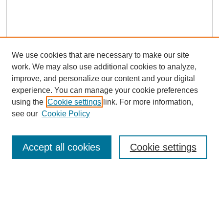
We use cookies that are necessary to make our site
work. We may also use additional cookies to analyze,
improve, and personalize our content and your digital
experience. You can manage your cookie preferences
using the
Cookie settings
link. For more information,
see our
Cookie Policy
Search
Accept all cookies
Cookie settings
Enter search terms:
Select context to search: