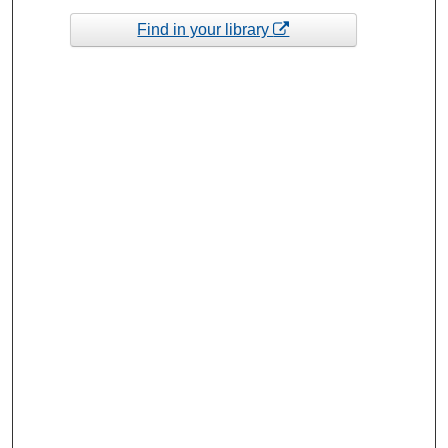
Find in your library