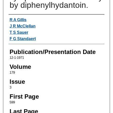
by diphenylhydantoin.
Authors
R A Gillis
J R McClellan
T S Sauer
F G Standaert
Publication/Presentation Date
12-1-1971
Volume
179
Issue
3
First Page
599
Last Page