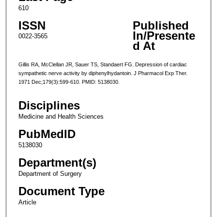
610
ISSN
Published
In/Presente
0022-3565
d At
Gillis RA, McClellan JR, Sauer TS, Standaert FG. Depression of cardiac
sympathetic nerve activity by diphenylhydantoin. J Pharmacol Exp Ther.
1971 Dec;179(3):599-610. PMID: 5138030.
Disciplines
Medicine and Health Sciences
PubMedID
5138030
Department(s)
Department of Surgery
Document Type
Article