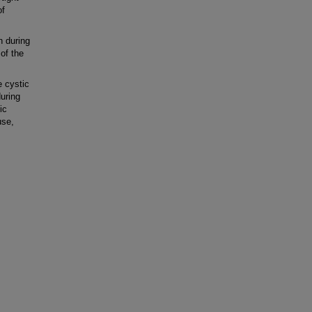
of
n during
of the
 cystic
during
ic
use,