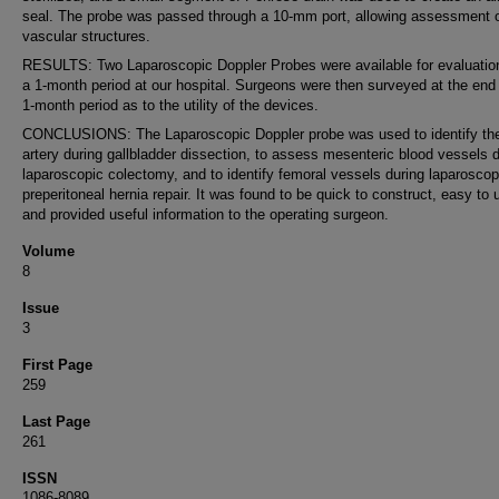
seal. The probe was passed through a 10-mm port, allowing assessment 
vascular structures.
RESULTS: Two Laparoscopic Doppler Probes were available for evaluatio
a 1-month period at our hospital. Surgeons were then surveyed at the end 
1-month period as to the utility of the devices.
CONCLUSIONS: The Laparoscopic Doppler probe was used to identify the
artery during gallbladder dissection, to assess mesenteric blood vessels 
laparoscopic colectomy, and to identify femoral vessels during laparoscop
preperitoneal hernia repair. It was found to be quick to construct, easy to 
and provided useful information to the operating surgeon.
Volume
8
Issue
3
First Page
259
Last Page
261
ISSN
1086-8089