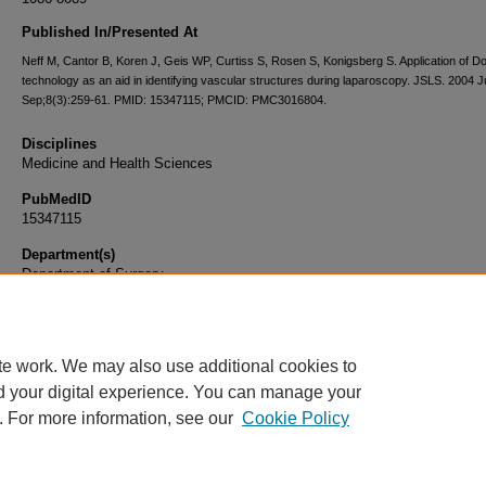
Published In/Presented At
Neff M, Cantor B, Koren J, Geis WP, Curtiss S, Rosen S, Konigsberg S. Application of D
technology as an aid in identifying vascular structures during laparoscopy. JSLS. 2004 J
Sep;8(3):259-61. PMID: 15347115; PMCID: PMC3016804.
Disciplines
Medicine and Health Sciences
PubMedID
15347115
Department(s)
Department of Surgery
Document Type
Article
te work. We may also use additional cookies to
d your digital experience. You can manage your
. For more information, see our
Cookie Policy
Home
|
About
|
FAQ
|
My Account
|
Accessibility Statement
|
Privacy
Copyright