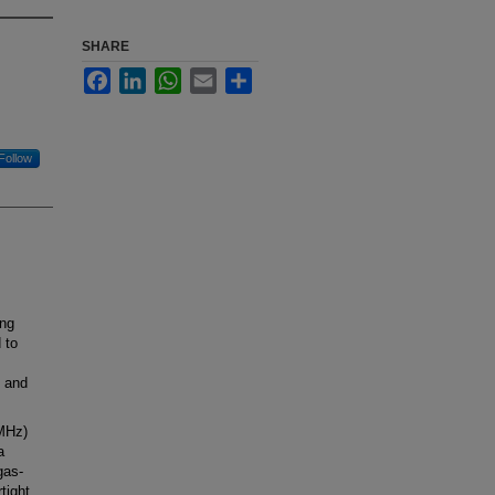
SHARE
Facebook
LinkedIn
WhatsApp
Email
Share
Follow
ing
 to
t and
 MHz)
a
gas-
tight