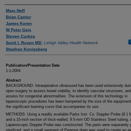
Authors
Marc Neff
Brian Cantor
James Koren
W Peter Geis
Steven Curtiss
Scott I. Rosen MD
,
Lehigh Valley Health Network
Stephen Konigsberg
Publication/Presentation Date
1-1-2004
Abstract
BACKGROUND: Intraoperative ultrasound has been used extensively dur
open surgery to assess bowel viability, to identify vascular structures, and
assess for congenital abnormalities. The extension of this technology in
laparoscopic procedures has been hampered by the size of the equipmen
the significant learning curve that accompanies its use.
METHODS: Using a readily available Parks Inst. Co. Doppler Probe (8.1
and a 15-inch section of thick-walled, 9.5-mm OD Stainless Steel tubing, 
Laparoscopic Doppler Probe was constructed. The parts were separately 
sterilized, and a small segment of Penrose drain was used to create an air