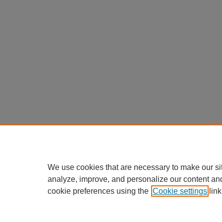
We use cookies that are necessary to make our si
analyze, improve, and personalize our content an
cookie preferences using the
Cookie settings
link