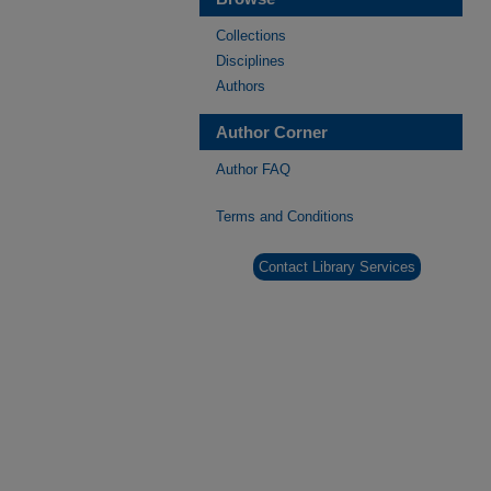
Collections
Disciplines
Authors
Author Corner
Author FAQ
Terms and Conditions
Contact Library Services