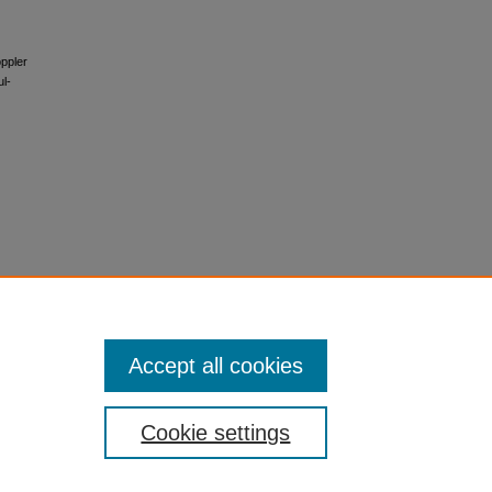
oppler
ul-
Accept all cookies
Cookie settings