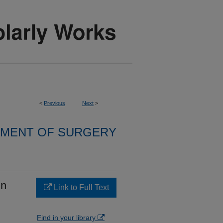
<
Previous
Next
>
MENT OF SURGERY
in
Link to Full Text
Find in your library