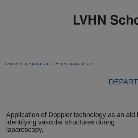
>
>
>
Home
DEPARTMENT-SURGERY
SURGERY
6007
DEPART
Application of Doppler technology as an aid 
identifying vascular structures during
laparoscopy.