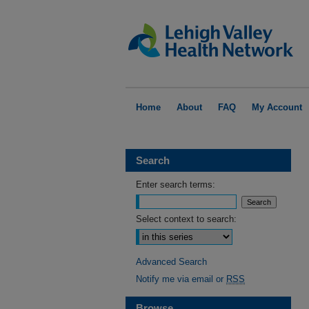
Home
About
FAQ
My Account
Search
Enter search terms:
Select context to search:
Advanced Search
Notify me via email or
RSS
Browse