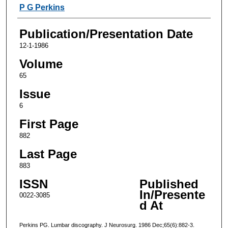
Authors
P G Perkins
Publication/Presentation Date
12-1-1986
Volume
65
Issue
6
First Page
882
Last Page
883
ISSN
Published
In/Presente
0022-3085
d At
Perkins PG. Lumbar discography. J Neurosurg. 1986 Dec;65(6):882-3.