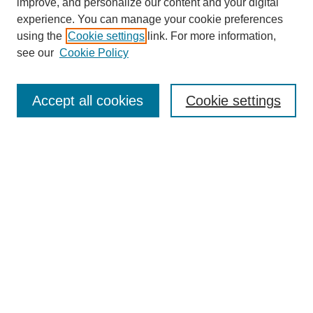
improve, and personalize our content and your digital
experience. You can manage your cookie preferences
using the
Cookie settings
link. For more information,
see our
Cookie Policy
Search
Accept all cookies
Cookie settings
Enter search terms:
Select context to search:
Advanced Search
Notify me via email or
RSS
Browse
Collections
Disciplines