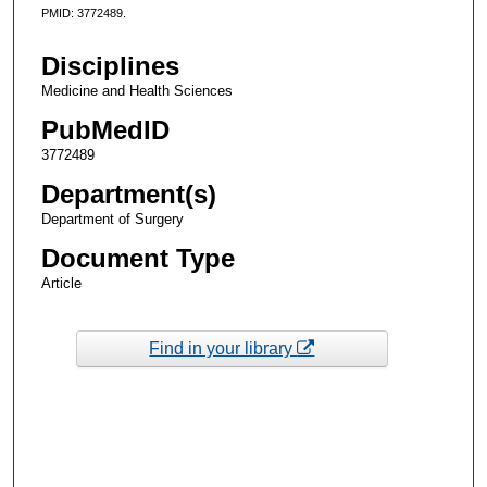
PMID: 3772489.
Disciplines
Medicine and Health Sciences
PubMedID
3772489
Department(s)
Department of Surgery
Document Type
Article
Find in your library