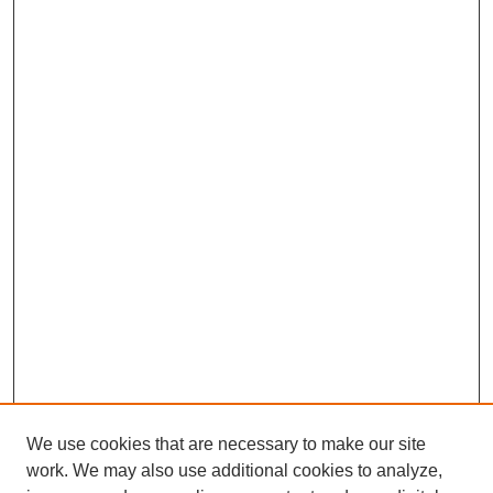
We use cookies that are necessary to make our site
work. We may also use additional cookies to analyze,