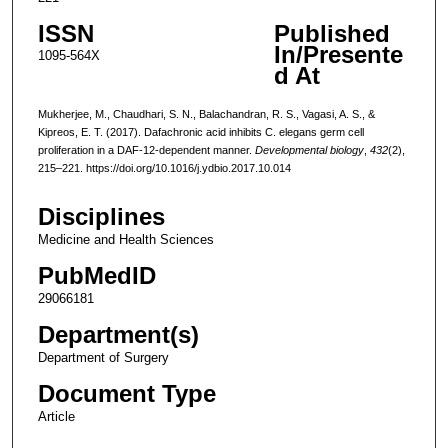
ISSN
Published
In/Presente
1095-564X
d At
Mukherjee, M., Chaudhari, S. N., Balachandran, R. S., Vagasi, A. S., &
Kipreos, E. T. (2017). Dafachronic acid inhibits C. elegans germ cell
proliferation in a DAF-12-dependent manner.
Developmental biology
,
432
(2),
215–221. https://doi.org/10.1016/j.ydbio.2017.10.014
Disciplines
Medicine and Health Sciences
PubMedID
29066181
Department(s)
Department of Surgery
Document Type
Article