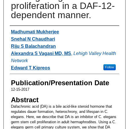
proliferation in a DAF-12-
dependent manner.
Authors
Madhumati Mukherjee
Snehal N Chaudhari
Riju S Balachandran
Alexandra S Vagasi MD, MS
,
Lehigh Valley Health
Network
Edward T Kipreos
Follow
Publication/Presentation Date
12-15-2017
Abstract
Dafachronic acid (DA) is a bile acid-like steroid hormone that
regulates dauer formation, heterochrony, and lifespan in C.
elegans. Here, we describe that DA is an inhibitor of C. elegans
germ stem cell proliferation in adult hermaphrodites. Using a C.
elegans germ cell primary culture system, we show that DA