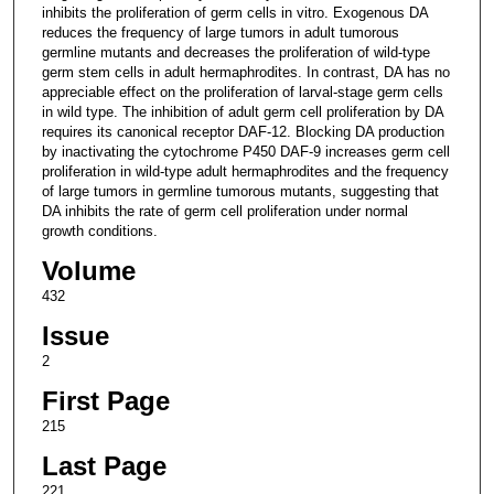
inhibits the proliferation of germ cells in vitro. Exogenous DA
reduces the frequency of large tumors in adult tumorous
germline mutants and decreases the proliferation of wild-type
germ stem cells in adult hermaphrodites. In contrast, DA has no
appreciable effect on the proliferation of larval-stage germ cells
in wild type. The inhibition of adult germ cell proliferation by DA
requires its canonical receptor DAF-12. Blocking DA production
by inactivating the cytochrome P450 DAF-9 increases germ cell
proliferation in wild-type adult hermaphrodites and the frequency
of large tumors in germline tumorous mutants, suggesting that
DA inhibits the rate of germ cell proliferation under normal
growth conditions.
Volume
432
Issue
2
First Page
215
Last Page
221