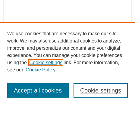
We use cookies that are necessary to make our site
work. We may also use additional cookies to analyze,
improve, and personalize our content and your digital
experience. You can manage your cookie preferences
using the
Cookie settings
link. For more information,
see our
Cookie Policy
Search
Accept all cookies
Cookie settings
Enter search terms:
Select context to search: