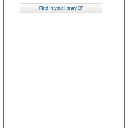
Find in your library