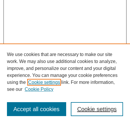
We use cookies that are necessary to make our site
work. We may also use additional cookies to analyze,
improve, and personalize our content and your digital
experience. You can manage your cookie preferences
using the
Cookie settings
link. For more information,
see our
Cookie Policy
Search
Accept all cookies
Cookie settings
Enter search terms: