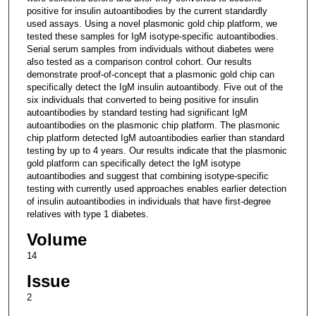
positive for insulin autoantibodies by the current standardly
used assays. Using a novel plasmonic gold chip platform, we
tested these samples for IgM isotype-specific autoantibodies.
Serial serum samples from individuals without diabetes were
also tested as a comparison control cohort. Our results
demonstrate proof-of-concept that a plasmonic gold chip can
specifically detect the IgM insulin autoantibody. Five out of the
six individuals that converted to being positive for insulin
autoantibodies by standard testing had significant IgM
autoantibodies on the plasmonic chip platform. The plasmonic
chip platform detected IgM autoantibodies earlier than standard
testing by up to 4 years. Our results indicate that the plasmonic
gold platform can specifically detect the IgM isotype
autoantibodies and suggest that combining isotype-specific
testing with currently used approaches enables earlier detection
of insulin autoantibodies in individuals that have first-degree
relatives with type 1 diabetes.
Volume
14
Issue
2