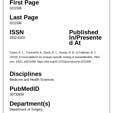
First Page
0211596
Last Page
0211596
ISSN
Published
In/Presente
1932-6203
d At
Carter, K. L., Treurnicht, A., Davis, K. L., Kumar, R. B., & Feldman, B. J.
(2019). A novel platform for isotype-specific testing of autoantibodies.
PloS
one
,
14
(2), e0211596. https://doi.org/10.1371/journal.pone.0211596
Disciplines
Medicine and Health Sciences
PubMedID
30730939
Department(s)
Department of Surgery