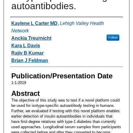
autoantibodies.
Authors
Kaylene L Carter MD
,
Lehigh Valley Health
Network
Anckia Treurnicht
Follow
Kara L Davis
Rajiv B Kumar
Brian J Feldman
Publication/Presentation Date
1-1-2019
Abstract
The objective of this study was to test if a novel platform could
be used for isotype-specific autoantibody testing in humans.
Further, we evaluated if testing with this novel platform enables
earlier detection of insulin autoantibodies in individuals that
have first-degree relatives with type-1 diabetes than currently
used approaches. Longitudinal serum samples from participants
were collected before and after they converted to become