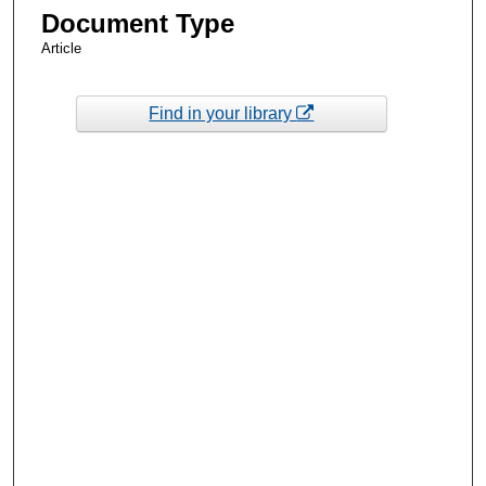
Document Type
Article
Find in your library