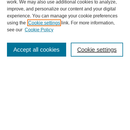
work. We may also use additional cookies to analyze,
improve, and personalize our content and your digital
experience. You can manage your cookie preferences
using the
Cookie settings
link. For more information,
see our
Cookie Policy
Search
Accept all cookies
Cookie settings
Enter search terms:
Select context to search:
Advanced Search
Notify me via email or
RSS
Browse