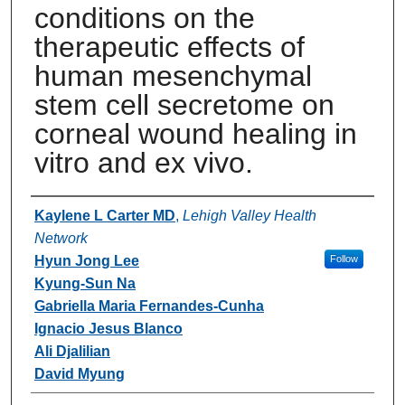
conditions on the
therapeutic effects of
human mesenchymal
stem cell secretome on
corneal wound healing in
vitro and ex vivo.
Authors
Kaylene L Carter MD
,
Lehigh Valley Health
Network
Hyun Jong Lee
Follow
Kyung-Sun Na
Gabriella Maria Fernandes-Cunha
Ignacio Jesus Blanco
Ali Djalilian
David Myung