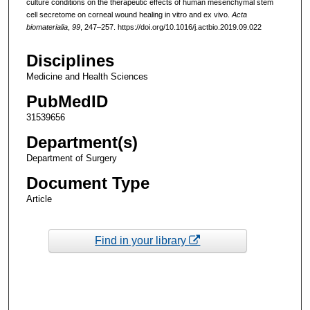
culture conditions on the therapeutic effects of human mesenchymal stem
cell secretome on corneal wound healing in vitro and ex vivo.
Acta
biomaterialia
,
99
, 247–257. https://doi.org/10.1016/j.actbio.2019.09.022
Disciplines
Medicine and Health Sciences
PubMedID
31539656
Department(s)
Department of Surgery
Document Type
Article
Find in your library