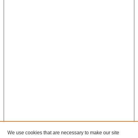
We use cookies that are necessary to make our site