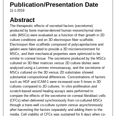
Publication/Presentation Date
11-1-2019
Abstract
The therapeutic effects of secreted factors (secretome)
produced by bone marrow-derived human mesenchymal stem
cells (MSCs) were evaluated as a function of their growth in 2D
culture conditions and on 3D electrospun fiber scaffolds.
Electrospun fiber scaffolds composed of polycaprolactone and
gelatin were fabricated to provide a 3D microenvironment for
MSCs, and their mechanical properties were optimized to be
similar to corneal tissue. The secretome produced by the MSCs
cultured on 3D fiber matrices versus 2D culture dishes were
analyzed using a Luminex immunoassay, and the secretome of
MSCs cultured on the 3D versus 2D substrates showed
substantial compositional differences. Concentrations of factors
such as HGF and ICAM-1 were increased over 5 times in 3D
cultures compared to 2D cultures. In vitro proliferation and
scratch-based wound healing assays were performed to
compare the effects of the secretome on corneal fibroblast cells
(CFCs) when delivered synchronously from co-cultured MSCs
through a trans-well co-culture system versus asynchronously
after harvesting the factors separately and adding them to the
media. Cell viability of CFCs was sustained for 6 days when co-