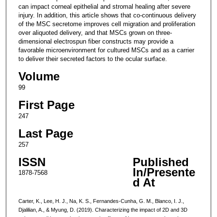
can impact corneal epithelial and stromal healing after severe
injury. In addition, this article shows that co-continuous delivery
of the MSC secretome improves cell migration and proliferation
over aliquoted delivery, and that MSCs grown on three-
dimensional electrospun fiber constructs may provide a
favorable microenvironment for cultured MSCs and as a carrier
to deliver their secreted factors to the ocular surface.
Volume
99
First Page
247
Last Page
257
ISSN
Published
In/Presente
1878-7568
d At
Carter, K., Lee, H. J., Na, K. S., Fernandes-Cunha, G. M., Blanco, I. J.,
Djalilian, A., & Myung, D. (2019). Characterizing the impact of 2D and 3D