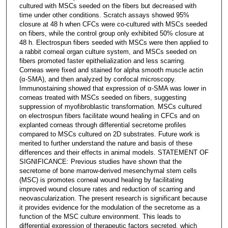
cultured with MSCs seeded on the fibers but decreased with
time under other conditions. Scratch assays showed 95%
closure at 48 h when CFCs were co-cultured with MSCs seeded
on fibers, while the control group only exhibited 50% closure at
48 h. Electrospun fibers seeded with MSCs were then applied to
a rabbit corneal organ culture system, and MSCs seeded on
fibers promoted faster epithelialization and less scarring.
Corneas were fixed and stained for alpha smooth muscle actin
(α-SMA), and then analyzed by confocal microscopy.
Immunostaining showed that expression of α-SMA was lower in
corneas treated with MSCs seeded on fibers, suggesting
suppression of myofibroblastic transformation. MSCs cultured
on electrospun fibers facilitate wound healing in CFCs and on
explanted corneas through differential secretome profiles
compared to MSCs cultured on 2D substrates. Future work is
merited to further understand the nature and basis of these
differences and their effects in animal models. STATEMENT OF
SIGNIFICANCE: Previous studies have shown that the
secretome of bone marrow-derived mesenchymal stem cells
(MSC) is promotes corneal wound healing by facilitating
improved wound closure rates and reduction of scarring and
neovascularization. The present research is significant because
it provides evidence for the modulation of the secretome as a
function of the MSC culture environment. This leads to
differential expression of therapeutic factors secreted, which