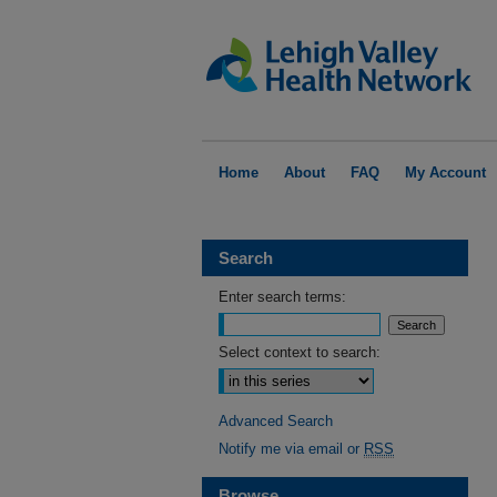
Home
About
FAQ
My Account
Search
Enter search terms:
Select context to search:
Advanced Search
Notify me via email or
RSS
Browse