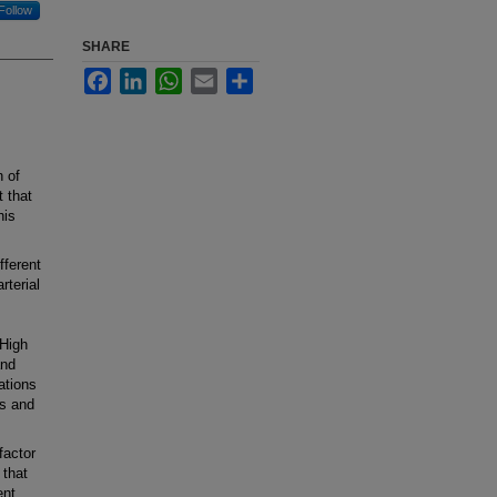
Follow
SHARE
Facebook
LinkedIn
WhatsApp
Email
Share
 of
t that
his
fferent
rterial
 High
and
ations
es and
factor
 that
ent