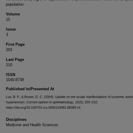
population.
Volume
15
Issue
3
First Page
203
Last Page
210
ISSN
1040-8738
Published In/Presented At
Luo, B. P., & Brown, G. C. (2004). Update on the ocular manifestations of systemic arteri
hypertension.
Current opinion in ophthalmology
,
15
(3), 203–210.
https://doi.org/10.1097/01.icu.0000124081.88389.14
Disciplines
Medicine and Health Sciences