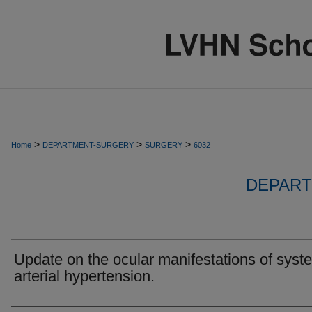
>
>
>
Home
DEPARTMENT-SURGERY
SURGERY
6032
DEPART
Update on the ocular manifestations of syst
arterial hypertension.