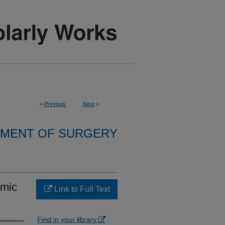
<
Previous
Next
>
MENT OF SURGERY
emic
Link to Full Text
Find in your library