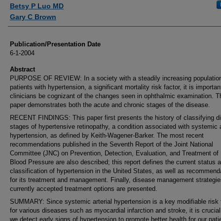
Authors
Betsy P Luo MD
Gary C Brown
Publication/Presentation Date
6-1-2004
Abstract
PURPOSE OF REVIEW: In a society with a steadily increasing population
patients with hypertension, a significant mortality risk factor, it is importan
clinicians be cognizant of the changes seen in ophthalmic examination. T
paper demonstrates both the acute and chronic stages of the disease.
RECENT FINDINGS: This paper first presents the history of classifying di
stages of hypertensive retinopathy, a condition associated with systemic a
hypertension, as defined by Keith-Wagener-Barker. The most recent
recommendations published in the Seventh Report of the Joint National
Committee (JNC) on Prevention, Detection, Evaluation, and Treatment of
Blood Pressure are also described; this report defines the current status 
classification of hypertension in the United States, as well as recommend
for its treatment and management. Finally, disease management strategi
currently accepted treatment options are presented.
SUMMARY: Since systemic arterial hypertension is a key modifiable risk 
for various diseases such as myocardial infarction and stroke, it is crucial
we detect early signs of hypertension to promote better health for our pati